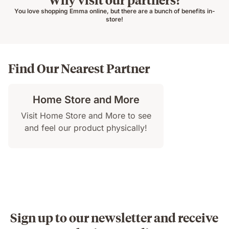
You love shopping Emma online, but there are a bunch of benefits in-
store!
Find Our Nearest Partner
Home Store and More
Visit Home Store and More to see
and feel our product physically!
Sign up to our newsletter and receive