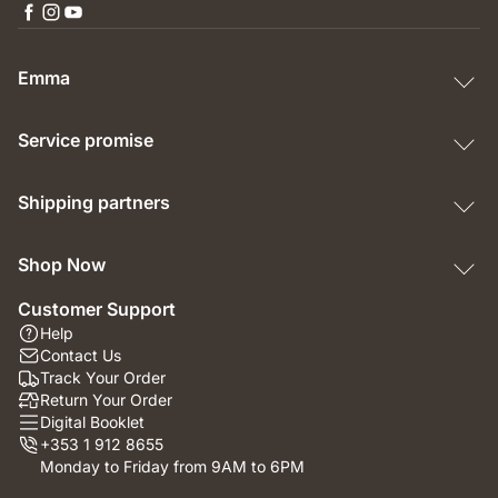
Emma
Service promise
Shipping partners
Shop Now
Customer Support
Help
Contact Us
Track Your Order
Return Your Order
Digital Booklet
+353 1 912 8655
Monday to Friday from 9AM to 6PM