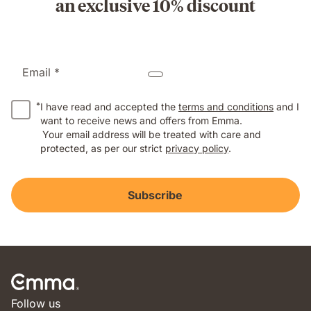
an exclusive 10% discount
Email *
*
I have read and accepted the
terms and conditions
and I
want to receive news and offers from Emma.
Your email address will be treated with care and
protected, as per our strict
privacy policy
.
Subscribe
Follow us