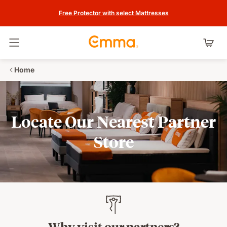
Free Protector with select Mattresses
Toggle navigation
Home
Locate Our Nearest Partner
Store
Why visit our partners?