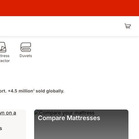
tress
Duvets
tector
rt. +4.5 million
sold globally.
2
Compare Mattresses
s