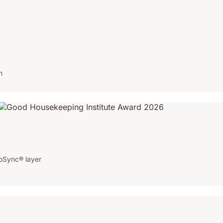
n
oSync® layer