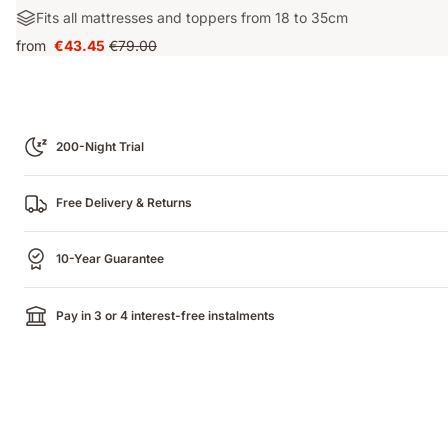
for?:
Machine
Materials:
Fits all mattresses and toppers from 18 to 35cm
Waterproof
washable
Fits
from
€43.45
€79.00
Price
Original
all
€43.45
price
mattresses
€79.00
and
toppers
from
200-Night Trial
18
to
35cm
Free Delivery & Returns
10-Year Guarantee
Pay in 3 or 4 interest-free instalments