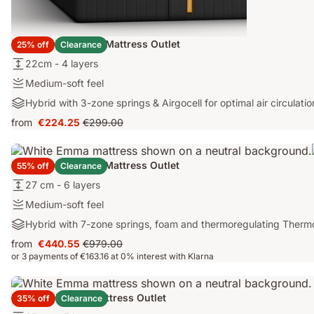
Emma Original Lite Mattress Outlet
25% off
Clearance
22cm
22cm - 4 layers
-
Medium-
Medium-soft feel
4
soft
Hybrid
Hybrid with 3-zone springs & Airgocell for optimal air circulatio
layers
feel
with
from
€224.25
€299.00
Price
Original
3-
€224.25
price
zone
€299.00
springs
Emma Original Pro Mattress Outlet
55% off
Clearance
&
27
27 cm - 6 layers
Airgocell
cm
for
Medium-
Medium-soft feel
-
optimal
soft
Hybrid
Hybrid with 7-zone springs, foam and thermoregulating Therm
6
air
feel
with
layers
circulation
from
€440.55
€979.00
Price
Original
7-
or 3 payments of €163.16 at 0% interest with Klarna
€440.55
price
zone
€979.00
springs,
foam
Emma Original+ Mattress Outlet
35% off
Clearance
and