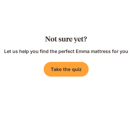
Not sure yet?
Let us help you find the perfect Emma mattress for you
Take the quiz