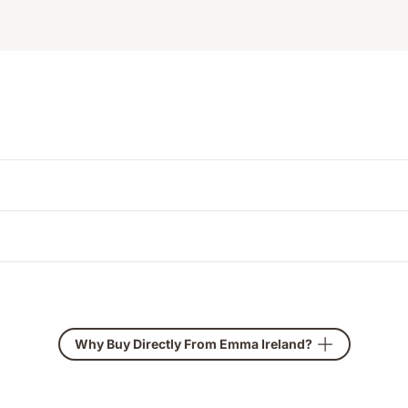
Why Buy Directly From Emma Ireland?