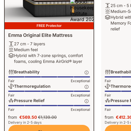
25
25 cm - 5 
cm
Medium-
Medium-So
-
Soft
Hybrid
Hybrid wit
5
feel
with
Memory Fo
FREE Protector
layers
5-
relief
zone
Emma Original Elite Mattress
springs
27
27 cm - 7 layers
and
cm
Medium
Medium feel
Memory
-
feel
Hybrid
Hybrid with 7-zone springs, comfort
Foam
7
with
foams, cooling Emma AirGrid® layer
for
layers
7-
deeper
Breathability
Breathabil
zone
pressure
springs,
Breathability:
Breathability:
Fair
Exceptional
Fair
relief
comfort
Exceptional,
Exceptional,
Thermoregulation
Thermore
foams,
5
4
Thermoregulation:
Thermoregulat
Fair
Exceptional
Fair
cooling
of
of
Exceptional,
Exceptional,
Pressure Relief
Pressure R
Emma
5
5
5
3
Pressure
Pressure
AirGrid®
Fair
Exceptional
Fair
of
of
Relief:
Relief:
layer
5
5
from
€569.50
€1,139.00
from
€412.3
Exceptional,
Exceptional,
Price
Original
Price
Delivery in 2-5 days
Delivery in 2-5
5
4
€569.50
price
€412.3
of
of