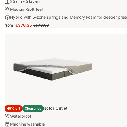
25
25 cm - 5 layers
thermoregulating
cm
ThermoSync®
Medium-
Medium-Soft feel
-
layer
Soft
Hybrid
Hybrid with 5-zone springs and Memory Foam for deeper pressu
5
feel
with
layers
from
€376.35
€579.00
Price
Original
5-
€376.35
price
zone
€579.00
springs
and
Memory
Foam
for
deeper
pressure
relief
Emma Mattress Protector Outlet
45% off
Clearance
Who's
Waterproof
it
Washable:
Machine washable