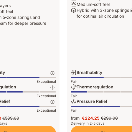
-
Medium-
Medium-soft feel
layers
4
soft
Hybrid
Hybrid with 3-zone springs &
ft feel
layers
feel
with
for optimal air circulation
h 5-zone springs and
3-
am for deeper pressure
zone
springs
&
Airgocell
for
optimal
air
circulation
ity
Breathability
Breathability:
Exceptional
Fair
Exceptional,
gulation
Thermoregulation
2
ion:
Thermoregulation:
Exceptional
Fair
of
Exceptional,
elief
Pressure Relief
5
1
Pressure
Exceptional
Fair
of
Relief:
5
0
€589.00
from
€224.25
€299.00
Exceptional,
Original
Price
Original
 days
Delivery in 2-5 days
3
0
price
€224.25
price
of