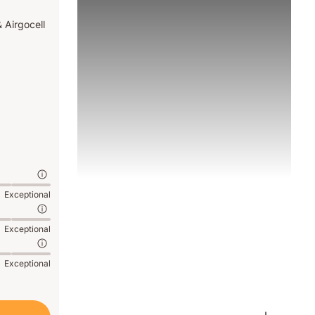
 Airgocell
Exceptional
Exceptional
Exceptional