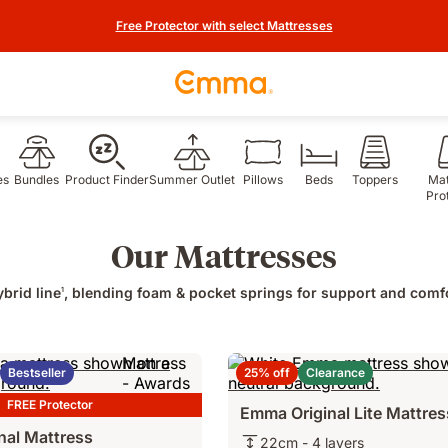
Free Protector with select Mattresses
es
Bundles
Product Finder
Summer Outlet
Pillows
Beds
Toppers
Mat
Pro
Our Mattresses
brid line
, blending foam & pocket springs for support and comfo
1
Bestseller
25% off
Clearance
FREE Protector
Emma Original Lite Mattres
nal Mattress
22cm
22cm - 4 layers