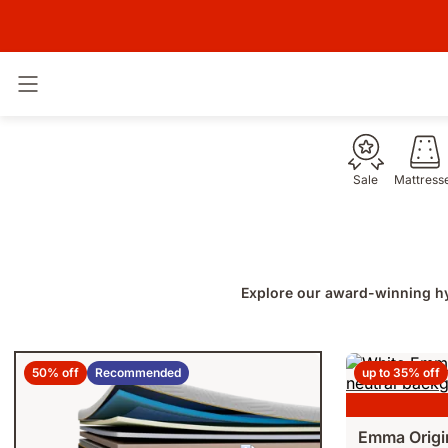
Toggle navigation
Sale
Mattress
Explore our award-winning hy
50% off
Recommended
up to 35% off
Emma Origi