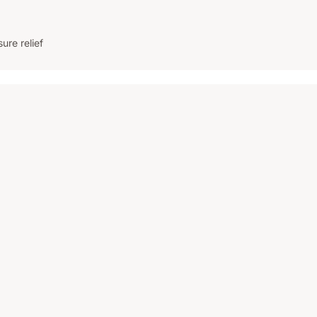
re relief