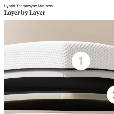
Hybrid Thermosync Mattress
Layer by Layer