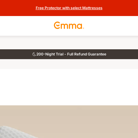
Free Protector with select Mattresses
200-Night Trial - Full Refund Guarantee