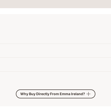
Why Buy Directly From Emma Ireland?