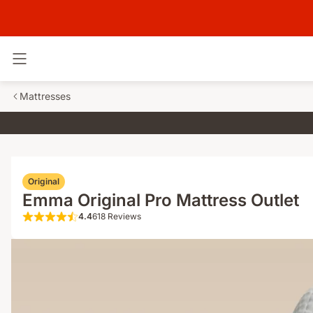
Toggle navigation
Mattresses
Original
Emma Original Pro Mattress Outlet
4.4
618 Reviews
4.4 out of 5 stars 618 Reviews