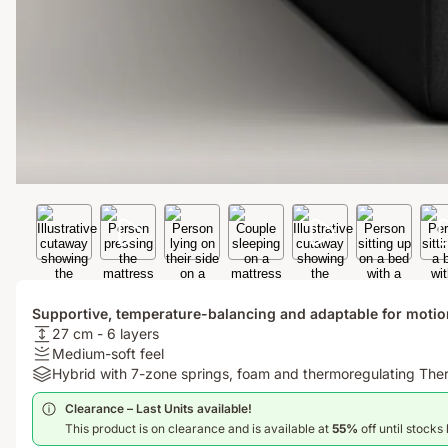
Supportive, temperature-balancing and adaptable for motio
USPheight:
27 cm - 6 layers
27
Firmness
Medium-soft feel
cm
:
Materials:
Hybrid with 7-zone springs, foam and thermoregulating Th
-
Medium-
Hybrid
Clearance – Last Units available!​
6
soft
with
This product is on clearance and is available at
55%
off until stocks 
layers
feel
7-