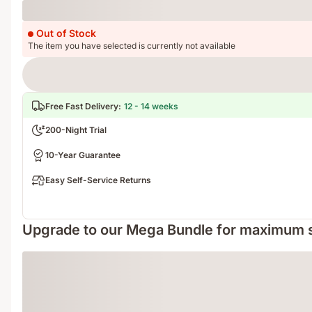
Loading
Out of Stock
The item you have selected is currently not available
Free Fast Delivery
:
12 - 14 weeks
200-Night Trial
10-Year Guarantee
Easy Self-Service Returns
Upgrade to our Mega Bundle for maximum 