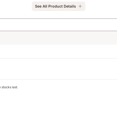
See All Product Details
 stocks last.