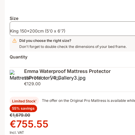
zone
springs,
foam
Size
and
thermoregulating
King 150x200cm (5'0 x 6'7)
ThermoSync®
layer
Did you choose the right size?
Don't forget to double check the dimensions of your bed frame.
Quantity
Emma Waterproof Mattress Protector
150x200 cm | Qty.: 1
€129.00
The offer on the Original Pro Mattress is available while
Limited Stock
1
55% savings
Original
€1,679.00
price
Price
€755.55
€1,679.00
€755.55
Incl. VAT