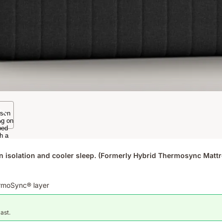
n isolation and cooler sleep. (Formerly Hybrid Thermosync Mattr
ermoSync® layer
last.