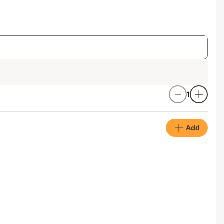
1
Add