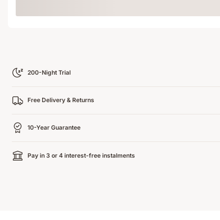
Loading
200-Night Trial
Free Delivery & Returns
10-Year Guarantee
Pay in 3 or 4 interest-free instalments