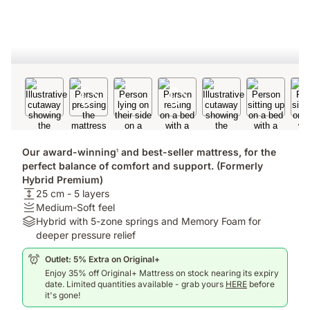
Our award-winning
and best-seller mattress, for the
1
perfect balance of comfort and support. (Formerly
Hybrid Premium)
USPheight:
25 cm - 5 layers
25
Firmness
Medium-Soft feel
cm
:
Materials:
Hybrid with 5-zone springs and Memory Foam for
-
Medium-
Hybrid
deeper pressure relief
5
Soft
with
Outlet: 5% Extra on Original+
layers
feel
5-
Enjoy 35% off Original+ Mattress on stock nearing its expiry
zone
date. Limited quantities available - grab yours
HERE
before
springs
it's gone!
and