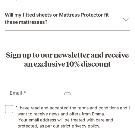
Will my fitted sheets or Mattress Protector fit
these mattresses?
Sign up to our newsletter and receive
an exclusive 10% discount
Email *
*
I have read and accepted the
terms and conditions
and I
want to receive news and offers from Emma.
Your email address will be treated with care and
protected, as per our strict
privacy policy
.