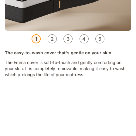
1
2
3
4
5
The easy-to-wash cover that's gentle on your skin
The Emma cover is soft-to-touch and gently comforting on
your skin. It is completely removable, making it easy to wash
which prolongs the life of your mattress.