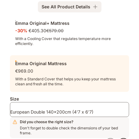
Memory
See All Product Details
Foam
for
Add-
deeper
Emma Original+ Mattress
ons
pressure
-30%
€405.30
€579.00
relief
With a Cooling Cover that regulates temperature more
efficiently.
Emma Original Mattress
€969.00
With a Standard Cover that helps you keep your mattress
clean and fresh all the time.
Size
European Double 140x200cm (4'7 x 6'7)
Did you choose the right size?
Don't forget to double check the dimensions of your bed
frame.