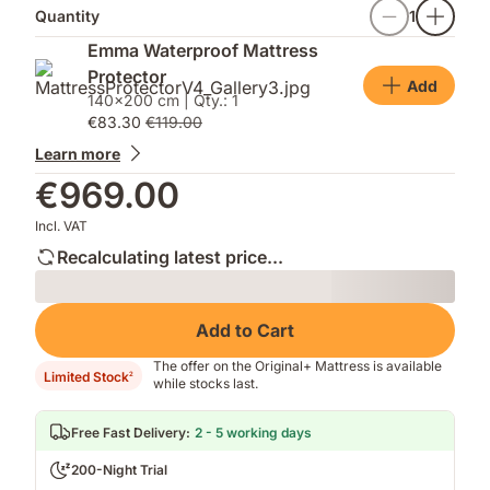
Quantity
1
Emma Waterproof Mattress
Protector
Add
140x200 cm | Qty.: 1
€83.30
€119.00
Learn more
€969.00
Incl. VAT
Recalculating latest price...
Loading
Add to Cart
The offer on the Original+ Mattress is available
Limited Stock
2
while stocks last.
Free Fast Delivery
:
2 - 5 working days
200-Night Trial