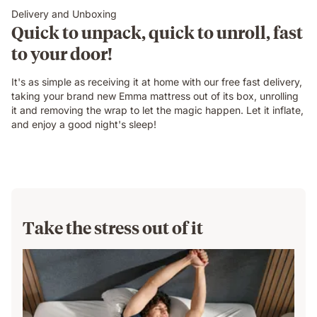
Delivery and Unboxing
Quick to unpack, quick to unroll, fast
to your door!
It's as simple as receiving it at home with our free fast delivery,
taking your brand new Emma mattress out of its box, unrolling
it and removing the wrap to let the magic happen. Let it inflate,
and enjoy a good night's sleep!
Take the stress out of it