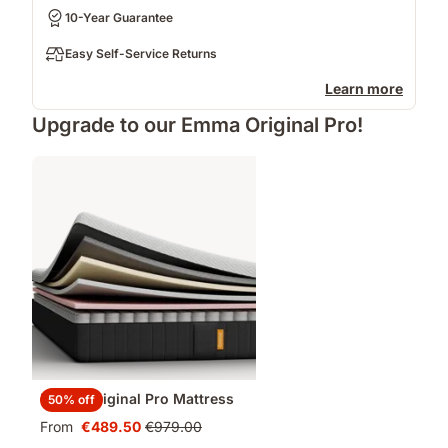
10-Year Guarantee
Easy Self-Service Returns
Learn more
Upgrade to our Emma Original Pro!
Emma Original Pro Mattress
50% off
From
€489.50
€979.00
Price
Original