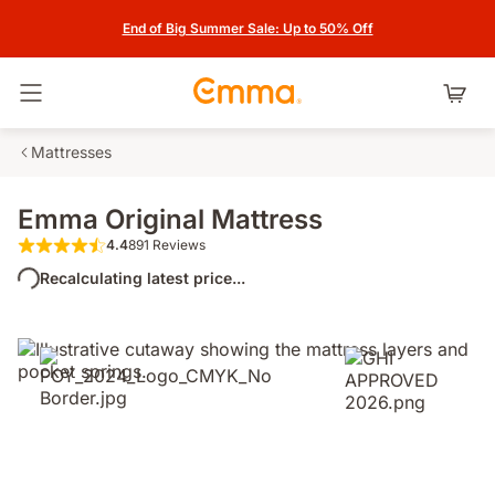
End of Big Summer Sale: Up to 50% Off
Toggle navigation
Mattresses
Emma Original Mattress
4.4
891 Reviews
4.4 out of 5 stars 891 Reviews
Recalculating latest price...