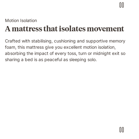
on
an
Emma
Motion Isolation
Original
A mattress that isolates movement
mattress
while
Crafted with stabilising, cushioning and supportive memory
their
foam, this mattress give you excellent motion isolation,
partner
absorbing the impact of every toss, turn or midnight exit so
sleeps
sharing a bed is as peaceful as sleeping solo.
undisturbed
beside
them.