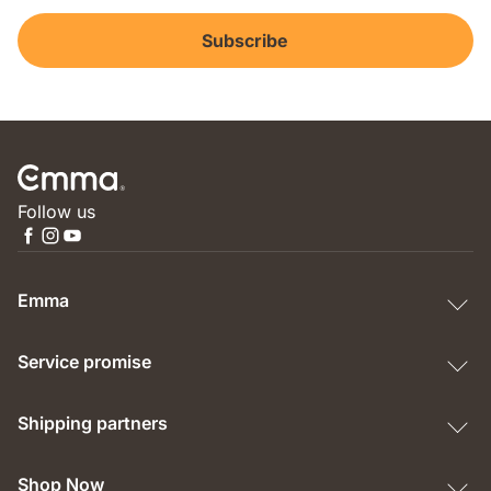
Subscribe
Follow us
Emma
Service promise
Shipping partners
Shop Now