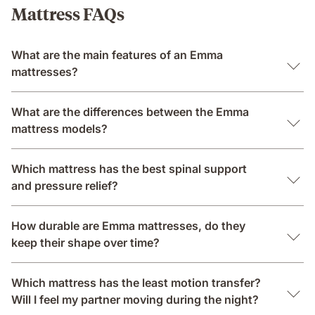
Mattress FAQs
What are the main features of an Emma
mattresses?
What are the differences between the Emma
mattress models?
Which mattress has the best spinal support
and pressure relief?
How durable are Emma mattresses, do they
keep their shape over time?
Which mattress has the least motion transfer?
Will I feel my partner moving during the night?