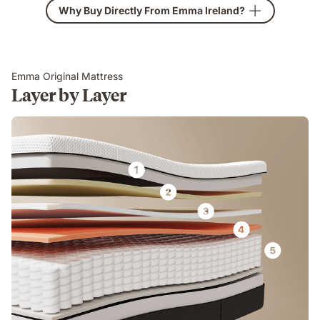
Why Buy Directly From Emma Ireland?
Emma Original Mattress
Layer by Layer