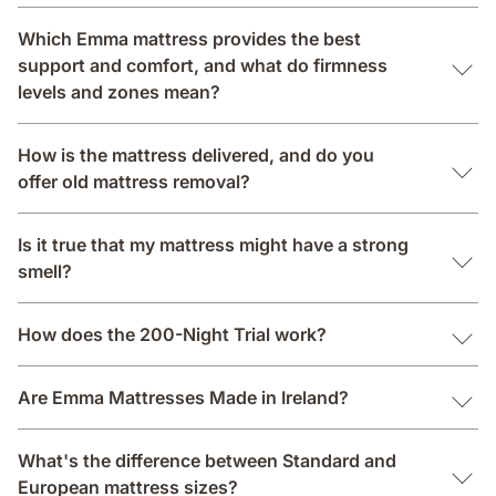
Which Emma mattress provides the best
support and comfort, and what do firmness
levels and zones mean?
How is the mattress delivered, and do you
offer old mattress removal?
Is it true that my mattress might have a strong
smell?
How does the 200-Night Trial work?
Are Emma Mattresses Made in Ireland?
What's the difference between Standard and
European mattress sizes?