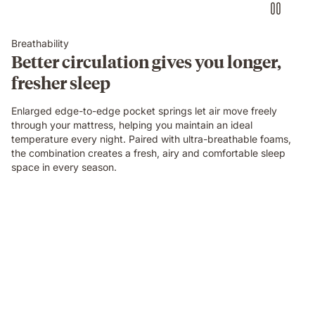
Breathability
Better circulation gives you longer,
fresher sleep
Enlarged edge-to-edge pocket springs let air move freely
through your mattress, helping you maintain an ideal
temperature every night. Paired with ultra-breathable foams,
the combination creates a fresh, airy and comfortable sleep
space in every season.
Video
of
a
person
air-
drumming
with
headphones