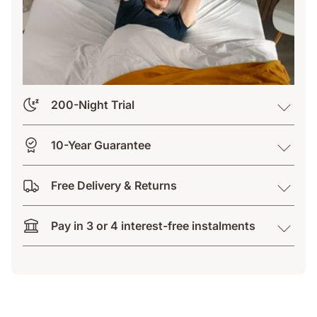
200-Night Trial
10-Year Guarantee
Free Delivery & Returns
Pay in 3 or 4 interest-free instalments