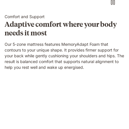
Comfort and Support
Adaptive comfort where your body
needs it most
Our 5-zone mattress features MemoryAdapt Foam that
contours to your unique shape. It provides firmer support for
your back while gently cushioning your shoulders and hips. The
result is balanced comfort that supports natural alignment to
help you rest well and wake up energised.