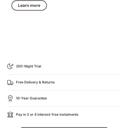
€489.50
price
Learn more
€979.00
200-Night Trial
Free Delivery & Returns
10-Year Guarantee
Pay in 3 or 4 interest-free instalments