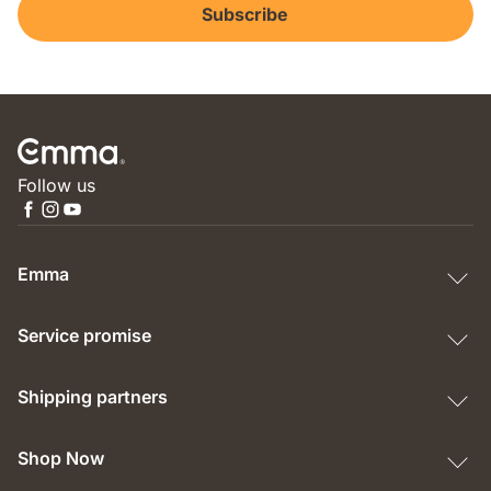
Subscribe
Follow us
Emma
Service promise
Shipping partners
Shop Now