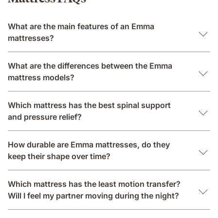
What are the main features of an Emma
mattresses?
What are the differences between the Emma
mattress models?
Which mattress has the best spinal support
and pressure relief?
How durable are Emma mattresses, do they
keep their shape over time?
Which mattress has the least motion transfer?
Will I feel my partner moving during the night?