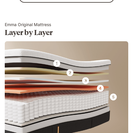
Emma Original Mattress
Layer by Layer