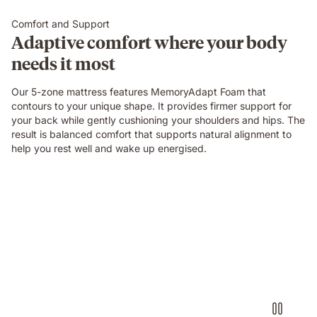
Comfort and Support
Adaptive comfort where your body
needs it most
Our 5-zone mattress features MemoryAdapt Foam that
contours to your unique shape. It provides firmer support for
your back while gently cushioning your shoulders and hips. The
result is balanced comfort that supports natural alignment to
help you rest well and wake up energised.