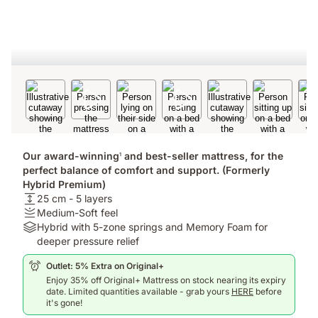
Our award-winning
and best-seller mattress, for the
1
perfect balance of comfort and support. (Formerly
Hybrid Premium)
USPheight:
25 cm - 5 layers
25
Firmness
Medium-Soft feel
cm
:
Materials:
Hybrid with 5-zone springs and Memory Foam for
-
Medium-
Hybrid
deeper pressure relief
5
Soft
with
Outlet: 5% Extra on Original+
layers
feel
5-
Enjoy 35% off Original+ Mattress on stock nearing its expiry
zone
date. Limited quantities available - grab yours
HERE
before
springs
it's gone!
and