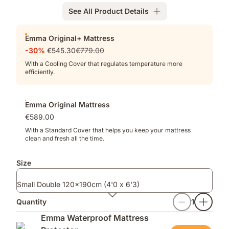
Memory
See All Product Details
Foam
for
Add-
deeper
Emma Original+ Mattress
ons
pressure
-30%
€545.30
€779.00
relief
With a Cooling Cover that regulates temperature more
efficiently.
Emma Original Mattress
€589.00
With a Standard Cover that helps you keep your mattress
clean and fresh all the time.
Size
Small Double 120x190cm (4'0 x 6'3)
Quantity
1
Emma Waterproof Mattress