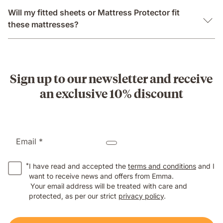
Will my fitted sheets or Mattress Protector fit
these mattresses?
Sign up to our newsletter and receive
an exclusive 10% discount
Email *
*
I have read and accepted the
terms and conditions
and I
want to receive news and offers from Emma.
Your email address will be treated with care and
protected, as per our strict
privacy policy
.