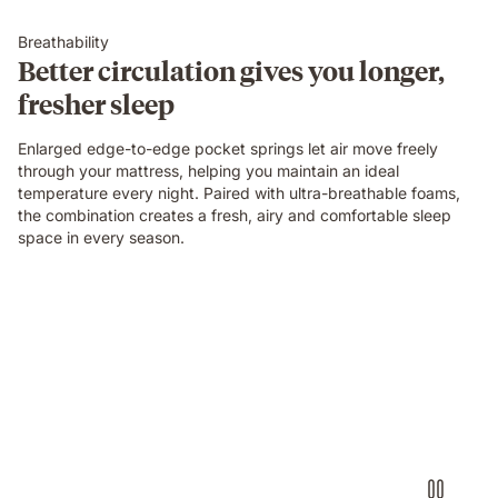
Breathability
Better circulation gives you longer,
fresher sleep
Enlarged edge-to-edge pocket springs let air move freely
through your mattress, helping you maintain an ideal
temperature every night. Paired with ultra-breathable foams,
the combination creates a fresh, airy and comfortable sleep
space in every season.
Video
of
a
person
air-
drumming
with
headphones
on