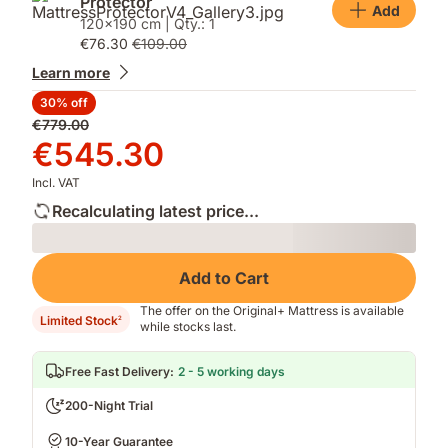
Protector
Add
120x190 cm | Qty.: 1
€76.30
€109.00
Learn more
30% off
Original
€779.00
price
Price
€545.30
€779.00
€545.30
Incl. VAT
Recalculating latest price...
Loading
Add to Cart
The offer on the Original+ Mattress is available
Limited Stock
2
while stocks last.
Free Fast Delivery
:
2 - 5 working days
200-Night Trial
10-Year Guarantee