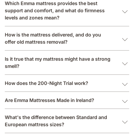
Which Emma mattress provides the best
support and comfort, and what do firmness
levels and zones mean?
How is the mattress delivered, and do you
offer old mattress removal?
Is it true that my mattress might have a strong
smell?
How does the 200-Night Trial work?
Are Emma Mattresses Made in Ireland?
What's the difference between Standard and
European mattress sizes?