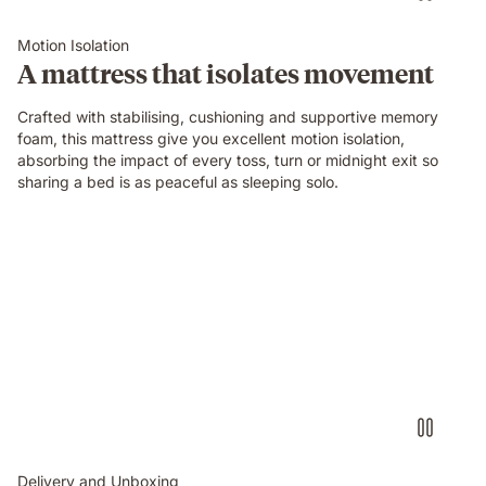
an
Emma
Motion Isolation
Original
A mattress that isolates movement
mattress
while
Crafted with stabilising, cushioning and supportive memory
their
foam, this mattress give you excellent motion isolation,
partner
absorbing the impact of every toss, turn or midnight exit so
sleeps
sharing a bed is as peaceful as sleeping solo.
undisturbed
beside
them.
Delivery and Unboxing