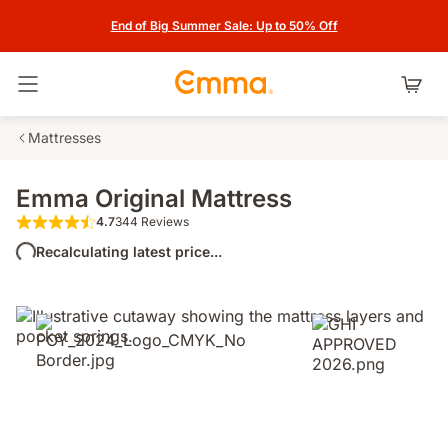
End of Big Summer Sale: Up to 50% Off
Toggle navigation
Mattresses
Emma Original Mattress
4.7
344 Reviews
4.7 out of 5 stars 344 Reviews
Recalculating latest price...