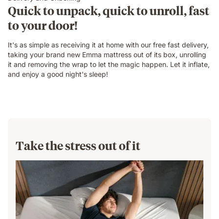
Quick to unpack, quick to unroll, fast
to your door!
It's as simple as receiving it at home with our free fast delivery,
taking your brand new Emma mattress out of its box, unrolling
it and removing the wrap to let the magic happen. Let it inflate,
and enjoy a good night's sleep!
Take the stress out of it