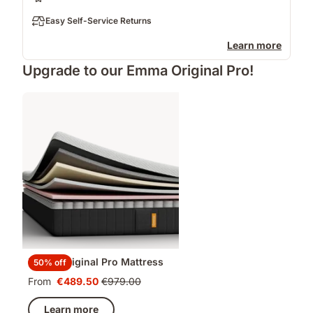
Easy Self-Service Returns
Learn more
Upgrade to our Emma Original Pro!
Emma Original Pro Mattress
50% off
From
€489.50
€979.00
Price
Original
€489.50
price
Learn more