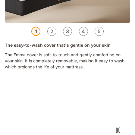
1
2
3
4
5
The easy-to-wash cover that's gentle on your skin
The Emma cover is soft-to-touch and gently comforting on
your skin. It is completely removable, making it easy to wash
which prolongs the life of your mattress.