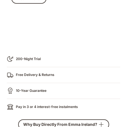
€979.00
200-Night Trial
Free Delivery & Returns
10-Year Guarantee
Pay in 3 or 4 interest-free instalments
Why Buy Directly From Emma Ireland?