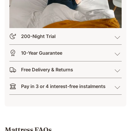
200-Night Trial
10-Year Guarantee
Free Delivery & Returns
Pay in 3 or 4 interest-free instalments
Mattress FAQs