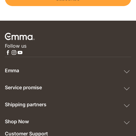
Follow us
Emma
Service promise
Shipping partners
Shop Now
Customer Support