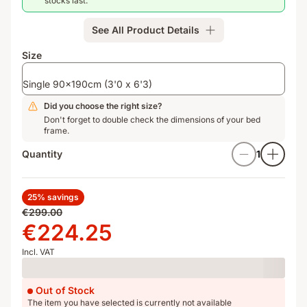
stocks last.
springs
&
See All Product Details
Airgocell
for
Size
optimal
air
Single 90x190cm (3'0 x 6'3)
circulation
Did you choose the right size?
Don't forget to double check the dimensions of your bed
frame.
Quantity
1
25% savings
Original
€299.00
price
Price
€224.25
€299.00
€224.25
Incl. VAT
Loading
Out of Stock
The item you have selected is currently not available