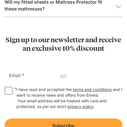
Will my fitted sheets or Mattress Protector fit
these mattresses?
Sign up to our newsletter and receive
an exclusive 10% discount
Email *
*
I have read and accepted the
terms and conditions
and I
want to receive news and offers from Emma.
Your email address will be treated with care and
protected, as per our strict
privacy policy
.
Subscribe