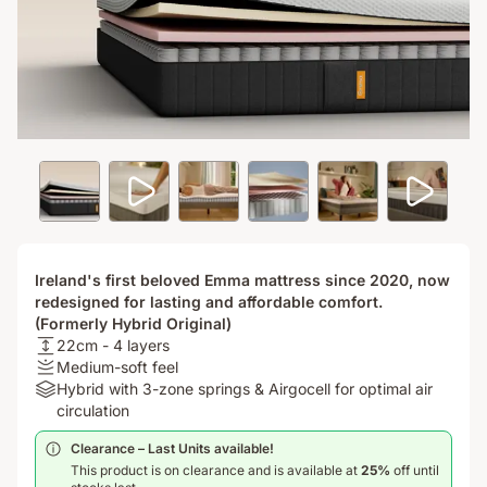
Ireland's first beloved Emma mattress since 2020, now
redesigned for lasting and affordable comfort.
(Formerly Hybrid Original)
USPheight:
22cm - 4 layers
22cm
Firmness
Medium-soft feel
-
:
Materials:
Hybrid with 3-zone springs & Airgocell for optimal air
4
Medium-
Hybrid
circulation
layers
soft
with
Clearance – Last Units available!​
feel
3-
This product is on clearance and is available at
25%
off until
zone