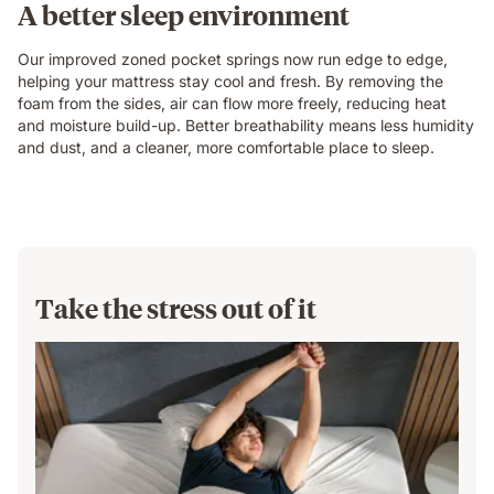
A better sleep environment
Our improved zoned pocket springs now run edge to edge,
helping your mattress stay cool and fresh. By removing the
foam from the sides, air can flow more freely, reducing heat
and moisture build-up. Better breathability means less humidity
and dust, and a cleaner, more comfortable place to sleep.
Take the stress out of it