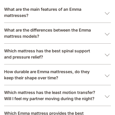
What are the main features of an Emma
mattresses?
What are the differences between the Emma
mattress models?
Which mattress has the best spinal support
and pressure relief?
How durable are Emma mattresses, do they
keep their shape over time?
Which mattress has the least motion transfer?
Will I feel my partner moving during the night?
Which Emma mattress provides the best