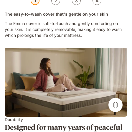
1
2
3
4
The easy-to-wash cover that's gentle on your skin
The Emma cover is soft-to-touch and gently comforting on
your skin. It is completely removable, making it easy to wash
which prolongs the life of your mattress.
Video
of
a
woman
sitting
on
an
Emma
Original
Lite
mattress
in
Durability
a
Designed for many years of peaceful
bright