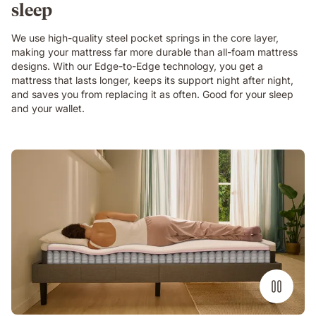
bedroom
sleep
with
teal
We use high-quality steel pocket springs in the core layer,
curtains
making your mattress far more durable than all-foam mattress
and
designs. With our Edge-to-Edge technology, you get a
a
mattress that lasts longer, keeps its support night after night,
large
and saves you from replacing it as often. Good for your sleep
plant.
and your wallet.