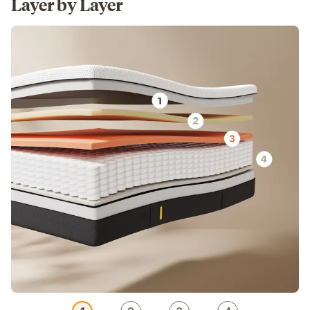
Layer by Layer