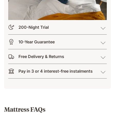
200-Night Trial
10-Year Guarantee
Free Delivery & Returns
Pay in 3 or 4 interest-free instalments
Mattress FAQs