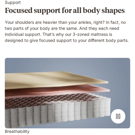
Support
Focused support for all body shapes
Your shoulders are heavier than your ankles, right? In fact, no
two parts of your body are the same. And they each need
individual support. That’s why our 3-zoned mattress is
designed to give focused support to your different body parts.
Breathability