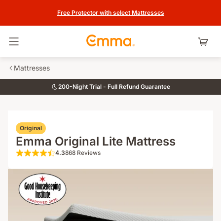
Free Protector with select Mattresses
Toggle navigation
Mattresses
200-Night Trial - Full Refund Guarantee
Original
Emma Original Lite Mattress
4.3
868 Reviews
4.3 out of 5 stars 868 Reviews