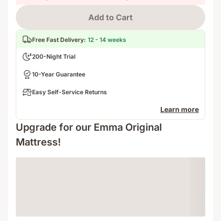
Add to Cart
Free Fast Delivery
:
12 - 14 weeks
200-Night Trial
10-Year Guarantee
Easy Self-Service Returns
Learn more
Upgrade for our Emma Original
Mattress!