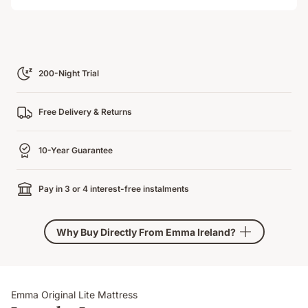
Loading
200-Night Trial
Free Delivery & Returns
10-Year Guarantee
Pay in 3 or 4 interest-free instalments
Why Buy Directly From Emma Ireland?
Emma Original Lite Mattress