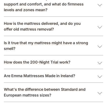
support and comfort, and what do firmness
levels and zones mean?
How is the mattress delivered, and do you
offer old mattress removal?
Is it true that my mattress might have a strong
smell?
How does the 200-Night Trial work?
Are Emma Mattresses Made in Ireland?
What's the difference between Standard and
European mattress sizes?