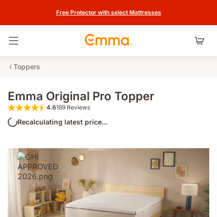
Free Protector with select Mattresses
Toggle navigation
Toppers
Emma Original Pro Topper
4.6
169 Reviews
4.6 out of 5 stars 169 Reviews
Recalculating latest price...