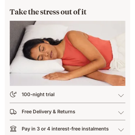
Take the stress out of it
100-night trial
Free Delivery & Returns
Pay in 3 or 4 interest-free instalments