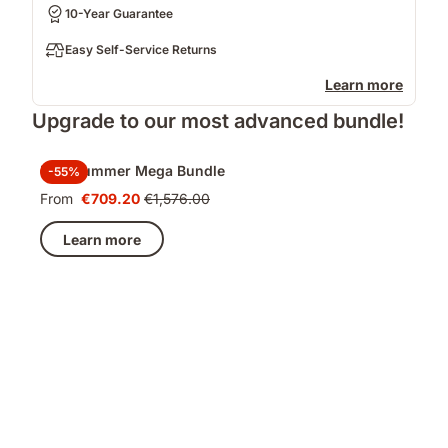
10-Year Guarantee
Easy Self-Service Returns
Learn more
Upgrade to our most advanced bundle!
Late Summer Mega Bundle
-55%
From
€709.20
€1,576.00
Price
Original
€709.20
price
Learn more
€1,576.00