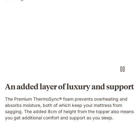
An added layer of luxury and support
The Premium ThermoSync® foam prevents overheating and
absorbs moisture, both of which keep your mattress from
sagging. The added 8cm of height from the topper also means
you get additional comfort and support as you sleep.