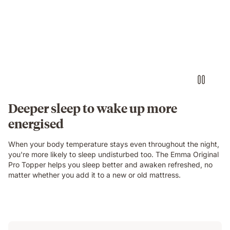
Deeper sleep to wake up more
energised
When your body temperature stays even throughout the night,
you're more likely to sleep undisturbed too. The Emma Original
Pro Topper helps you sleep better and awaken refreshed, no
matter whether you add it to a new or old mattress.