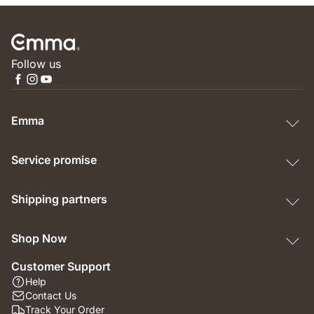
Follow us
Emma
Service promise
Shipping partners
Shop Now
Customer Support
Help
Contact Us
Track Your Order