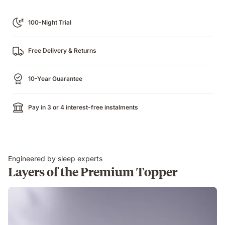
100-Night Trial
Free Delivery & Returns
10-Year Guarantee
Pay in 3 or 4 interest-free instalments
Engineered by sleep experts
Layers of the Premium Topper