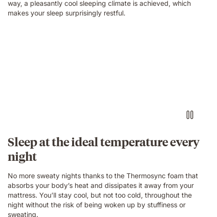
way, a pleasantly cool sleeping climate is achieved, which
makes your sleep surprisingly restful.
Sleep at the ideal temperature every
night
No more sweaty nights thanks to the Thermosync foam that
absorbs your body’s heat and dissipates it away from your
mattress. You’ll stay cool, but not too cold, throughout the
night without the risk of being woken up by stuffiness or
sweating.