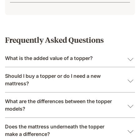
Frequently Asked Questions
What is the added value of a topper?
Should I buy a topper or do I need a new
mattress?
What are the differences between the topper
models?
Does the mattress underneath the topper
make a difference?