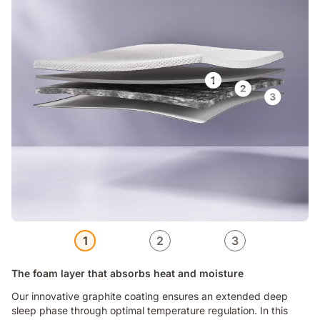
1
2
3
The foam layer that absorbs heat and moisture
Our innovative graphite coating ensures an extended deep
sleep phase through optimal temperature regulation. In this