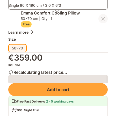
Single 90 X 190 cm / 3'0 X 6'3
Emma Comfort Cooling Pillow
50x70 cm | Qty.: 1
Free
Learn more
Size
50x70
€359.00
Incl. VAT
Recalculating latest price...
Loading
Add to cart
Free Fast Delivery
:
2 - 5 working days
100-Night Trial