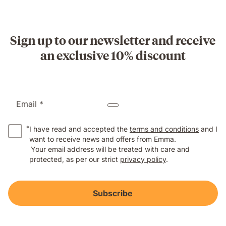
Sign up to our newsletter and receive
an exclusive 10% discount
Email *
*
I have read and accepted the
terms and conditions
and I
want to receive news and offers from Emma.
Your email address will be treated with care and
protected, as per our strict
privacy policy
.
Subscribe