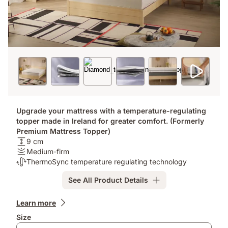
Upgrade your mattress with a temperature-regulating
topper made in Ireland for greater comfort. (Formerly
Premium Mattress Topper)
Height:
9 cm
9
Firmness
Medium-firm
cm
:
Thermoregulation:
ThermoSync temperature regulating technology
Medium-
ThermoSync
See All Product Details
firm
temperature
regulating
Add-
technology
Learn more
ons
Size