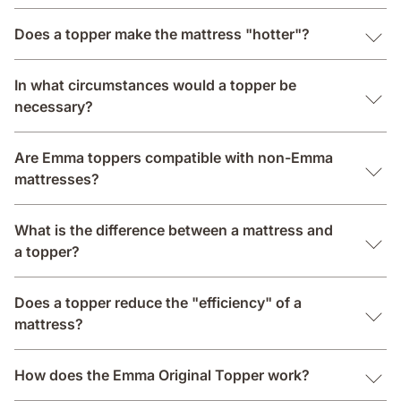
Does a topper make the mattress "hotter"?
In what circumstances would a topper be
necessary?
Are Emma toppers compatible with non-Emma
mattresses?
What is the difference between a mattress and
a topper?
Does a topper reduce the "efficiency" of a
mattress?
How does the Emma Original Topper work?