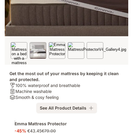
Get the most out of your mattress by keeping it clean
and protected.
Who's
100% waterproof and breathable
it
Washable:
Machine washable
for?:
Machine
Materials:
Smooth & cosy feeling
100%
washable
Smooth
See All Product Details
waterproof
&
and
cosy
Add-
breathable
feeling
Emma Mattress Protector
ons
-45%
€43.45
€79.00