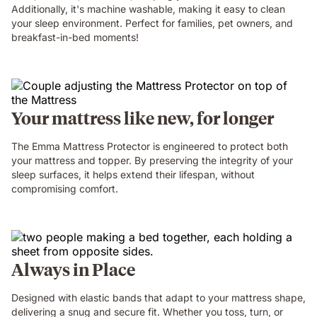
Additionally, it's machine washable, making it easy to clean
your sleep environment. Perfect for families, pet owners, and
breakfast-in-bed moments!
Your mattress like new, for longer
The Emma Mattress Protector is engineered to protect both
your mattress and topper. By preserving the integrity of your
sleep surfaces, it helps extend their lifespan, without
compromising comfort.
Always in Place
Designed with elastic bands that adapt to your mattress shape,
delivering a snug and secure fit. Whether you toss, turn, or