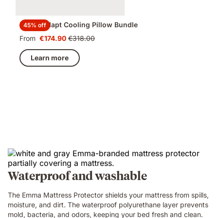
Emma Adapt Cooling Pillow Bundle
45% off
From
€174.90
€318.00
Price
Original
€174.90
price
Learn more
€318.00
Waterproof and washable
The Emma Mattress Protector shields your mattress from spills,
moisture, and dirt. The waterproof polyurethane layer prevents
mold, bacteria, and odors, keeping your bed fresh and clean.