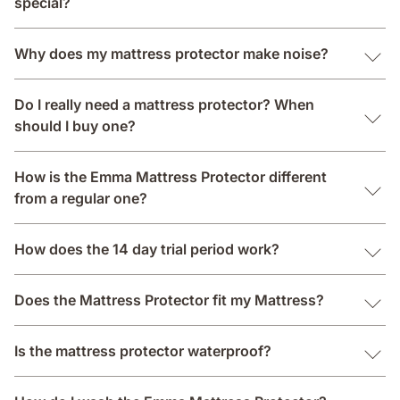
special?
Why does my mattress protector make noise?
Do I really need a mattress protector? When
should I buy one?
How is the Emma Mattress Protector different
from a regular one?
How does the 14 day trial period work?
Does the Mattress Protector fit my Mattress?
Is the mattress protector waterproof?