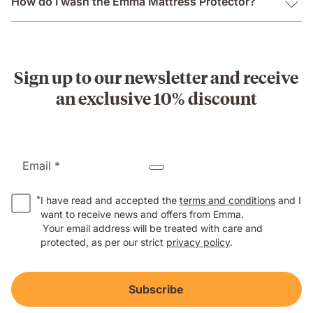
How do I wash the Emma Mattress Protector?
Sign up to our newsletter and receive
an exclusive 10% discount
Email *
*
I have read and accepted the
terms and conditions
and I
want to receive news and offers from Emma.
Your email address will be treated with care and
protected, as per our strict
privacy policy
.
Subscribe