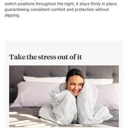
switch positions throughout the night, it stays firmly in place,
guaranteeing consistent comfort and protection without
slipping.
Take the stress out of it