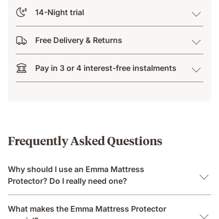
14-Night trial
Free Delivery & Returns
Pay in 3 or 4 interest-free instalments
Frequently Asked Questions
Why should I use an Emma Mattress
Protector? Do I really need one?
What makes the Emma Mattress Protector