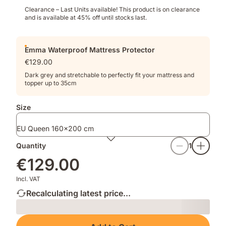
Clearance – Last Units available!​ This product is on clearance
and is available at 45% off until stocks last.
Emma Waterproof Mattress Protector
€129.00
Dark grey and stretchable to perfectly fit your mattress and
topper up to 35cm
Size
EU Queen 160x200 cm
Quantity
1
€129.00
Incl. VAT
Recalculating latest price...
Loading