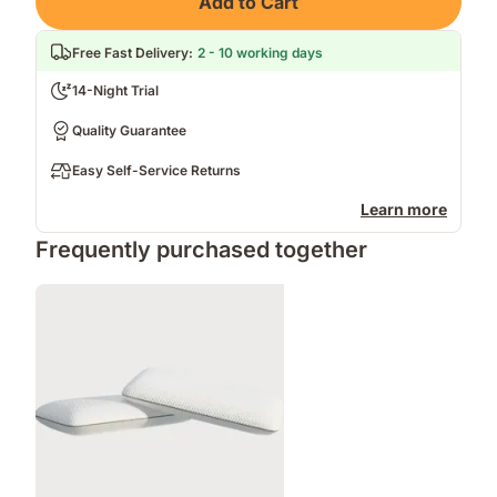
Add to Cart
Free Fast Delivery
:
2 - 10 working days
14-Night Trial
Quality Guarantee
Easy Self-Service Returns
Learn more
Frequently purchased together