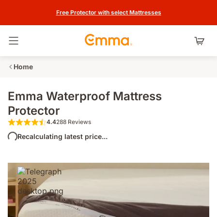
Free Protector with select Mattresses
Toggle navigation
Home
Emma Waterproof Mattress
Protector
4.4
288 Reviews
4.4 out of 5 stars 288 Reviews
Recalculating latest price...