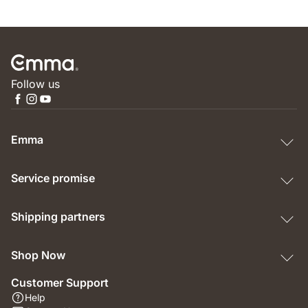
Follow us
Emma
Service promise
Shipping partners
Shop Now
Customer Support
Help