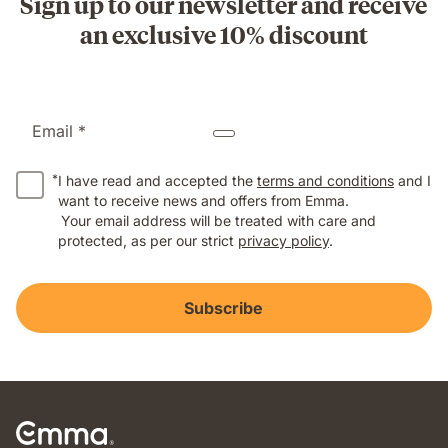
Sign up to our newsletter and receive
an exclusive 10% discount
Email *
*
I have read and accepted the
terms and conditions
and I
want to receive news and offers from Emma.
Your email address will be treated with care and
protected, as per our strict
privacy policy
.
Subscribe