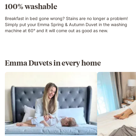
100% washable
Breakfast in bed gone wrong? Stains are no longer a problem!
Simply put your Emma Spring & Autumn Duvet in the washing
machine at 60° and it will come out as good as new.
Emma Duvets in every home