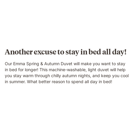
Another excuse to stay in bed all day!
Our Emma Spring & Autumn Duvet will make you want to stay
in bed for longer! This machine-washable, light duvet will help
you stay warm through chilly autumn nights, and keep you cool
in summer. What better reason to spend all day in bed!