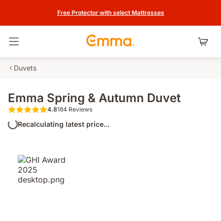
Free Protector with select Mattresses
Toggle navigation
Duvets
Emma Spring & Autumn Duvet
4.8
184 Reviews
4.8 out of 5 stars 184 Reviews
Recalculating latest price...