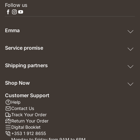
Follow us
Emma
Service promise
Shipping partners
Shop Now
Customer Support
Help
Contact Us
Track Your Order
Return Your Order
Digital Booklet
+353 1 912 8655
Monday to Friday from 9AM to 6PM