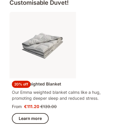
Customisable Duvet!
Emma Weighted Blanket
20% off
Our Emma weighted blanket calms like a hug,
promoting deeper sleep and reduced stress.
From
€111.20
€139.00
Price
Original
€111.20
price
Learn more
€139.00