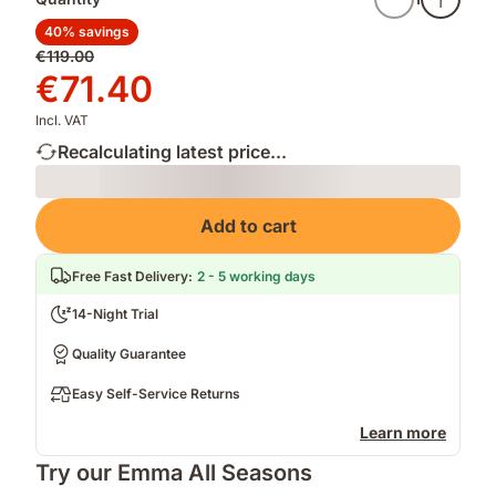
40% savings
Original
€119.00
price
Price
€71.40
€119.00
€71.40
Incl. VAT
Recalculating latest price...
Loading
Add to cart
Free Fast Delivery
:
2 - 5 working days
14-Night Trial
Quality Guarantee
Easy Self-Service Returns
Learn more
Try our Emma All Seasons