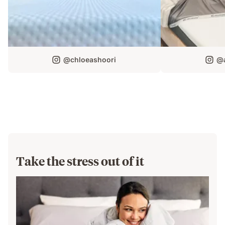
@chloeashoori
@a
Take the stress out of it