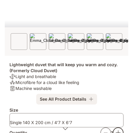
Lightweight duvet that will keep you warm and cozy.
(Formerly Cloud Duvet)
Thermoregulation:
Light and breathable
Light
Pressure
Microfibre for a cloud like feeling
and
Relief:
Washable:
Machine washable
breathable
Microfibre
Machine
See All Product Details
for
washable
a
Size
cloud
like
Single 140 X 200 cm / 4'7 X 6'7
feeling
Quantity
1