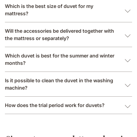
Which is the best size of duvet for my
mattress?
Will the accessories be delivered together with
the mattress or separately?
Which duvet is best for the summer and winter
months?
Is it possible to clean the duvet in the washing
machine?
How does the trial period work for duvets?