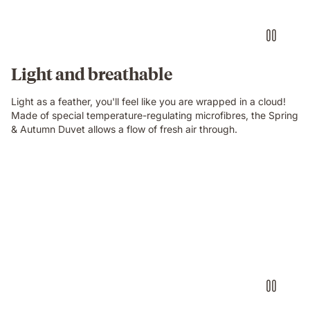
Light and breathable
Light as a feather, you'll feel like you are wrapped in a cloud!
Made of special temperature-regulating microfibres, the Spring
& Autumn Duvet allows a flow of fresh air through.