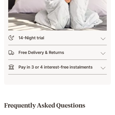
14-Night trial
Free Delivery & Returns
Pay in 3 or 4 interest-free instalments
Frequently Asked Questions