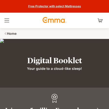
Free Protector with select Mattresses
Toggle navigation
Home
Digital Booklet
Your guide to a cloud-like sleep!
2