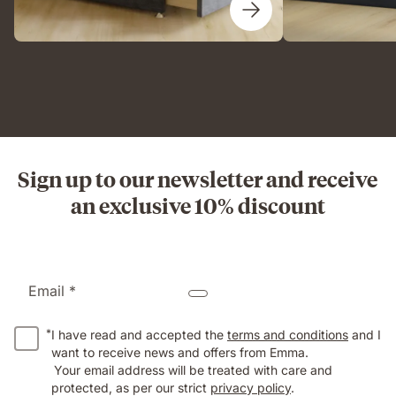
Sign up to our newsletter and receive
an exclusive 10% discount
Email *
*
I have read and accepted the
terms and conditions
and I
want to receive news and offers from Emma.
Your email address will be treated with care and
protected, as per our strict
privacy policy
.