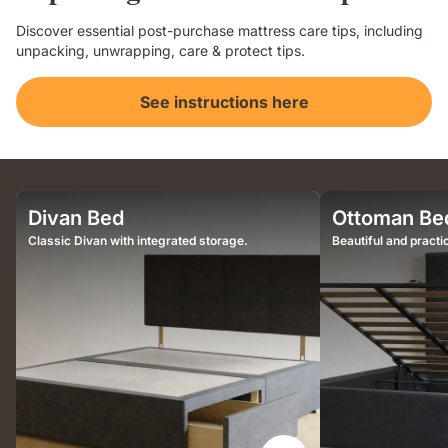
Discover essential post-purchase mattress care tips, including
unpacking, unwrapping, care & protect tips.
See instructions here
Divan Bed
Ottoman Be
Classic Divan with integrated storage.
Beautiful and practic