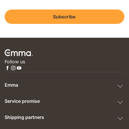
Subscribe
Follow us
Emma
Service promise
Shipping partners