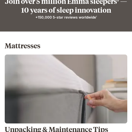
Join over 5 million Emma sleepers
—
10 years of sleep innovation
+150,000 5-star reviews worldwide
1
Mattresses
Unpacking & Maintenance Tips