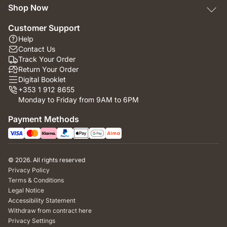
Shop Now
Customer Support
Help
Contact Us
Track Your Order
Return Your Order
Digital Booklet
+353 1 912 8655
Monday to Friday from 9AM to 6PM
Payment Methods
© 2026. All rights reserved
Privacy Policy
Terms & Conditions
Legal Notice
Accessibility Statement
Withdraw from contract here
Privacy Settings