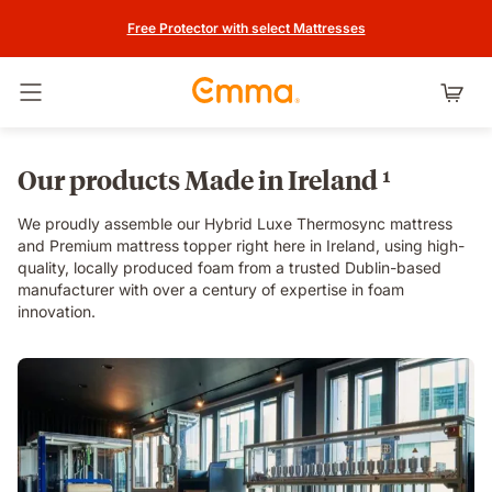
Free Protector with select Mattresses
Toggle navigation
Our products Made in Ireland ¹
We proudly assemble our Hybrid Luxe Thermosync mattress
and Premium mattress topper right here in Ireland, using high-
quality, locally produced foam from a trusted Dublin-based
manufacturer with over a century of expertise in foam
innovation.
rnd_video.mp4