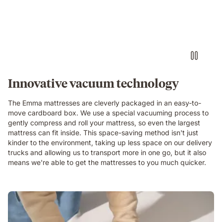
Innovative vacuum technology
The Emma mattresses are cleverly packaged in an easy-to-
move cardboard box. We use a special vacuuming process to
gently compress and roll your mattress, so even the largest
mattress can fit inside. This space-saving method isn't just
kinder to the environment, taking up less space on our delivery
trucks and allowing us to transport more in one go, but it also
means we're able to get the mattresses to you much quicker.