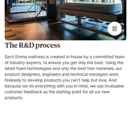
The R&D process
Each Emma mattress is created in-house by a committed team
of industry experts, to ensure you get only the best. Using the
latest foam technologies and only the best Irish materials, our
product designers, engineers and technical managers work
tirelessly to develop products you can't help but love. And
because we do everything with you in mind, we use invaluable
customer feedback as the starting point for all our new
products.