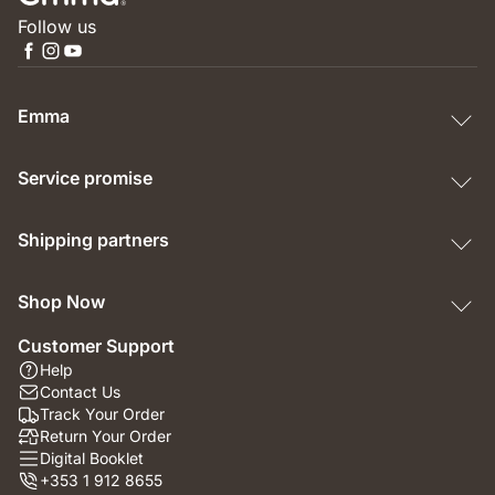
Follow us
Emma
Service promise
Shipping partners
Shop Now
Customer Support
Help
Contact Us
Track Your Order
Return Your Order
Digital Booklet
+353 1 912 8655