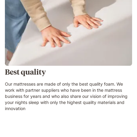
Best quality
Our mattresses are made of only the best quality foam. We
work with partner suppliers who have been in the mattress
business for years and who also share our vision of improving
your nights sleep with only the highest quality materials and
innovation