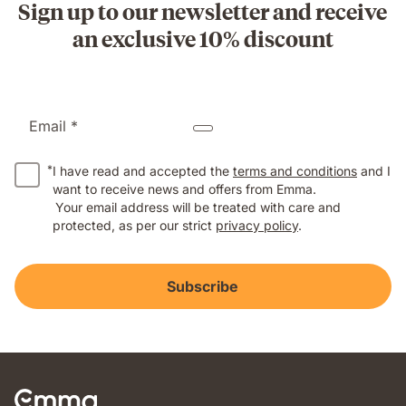
Sign up to our newsletter and receive
an exclusive 10% discount
Email *
*
I have read and accepted the
terms and conditions
and I
want to receive news and offers from Emma.
Your email address will be treated with care and
protected, as per our strict
privacy policy
.
Subscribe