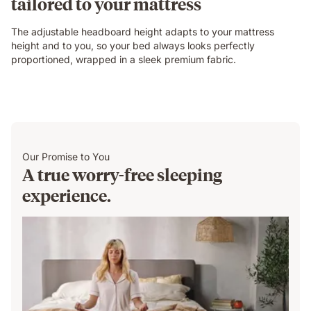
tailored to your mattress
The adjustable headboard height adapts to your mattress
height and to you, so your bed always looks perfectly
proportioned, wrapped in a sleek premium fabric.
Our Promise to You
A true worry-free sleeping
experience.