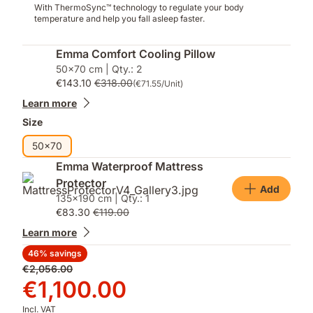
With ThermoSync™ technology to regulate your body
temperature and help you fall asleep faster.
Emma Comfort Cooling Pillow
50x70 cm | Qty.: 2
€143.10
€318.00
(€71.55/Unit)
Learn more
Size
50x70
Emma Waterproof Mattress
Protector
Add
135x190 cm | Qty.: 1
€83.30
€119.00
Learn more
46% savings
Original
€2,056.00
price
Price
€1,100.00
€2,056.00
€1,100.00
Incl. VAT