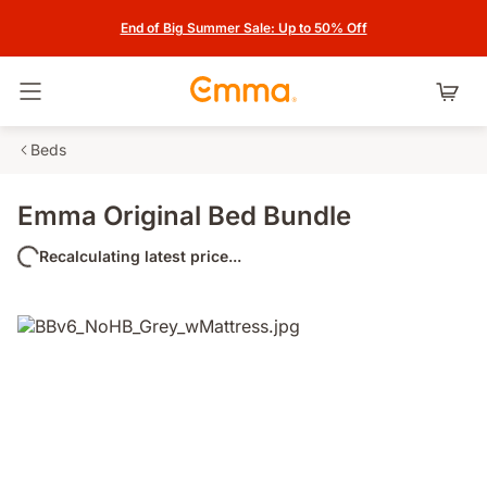
End of Big Summer Sale: Up to 50% Off
Toggle navigation
Beds
Emma Original Bed Bundle
Recalculating latest price...