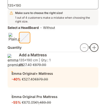
ons
135x190
Make sure to choose the right size!
1 out of 4 customers make a mistake when choosing the
right size.
Select a HeadBoard
-
Without
Quantity
1
Add a Mattress
135x190 cm | Qty.: 1
€527.40
€879.00
Emma Original+ Mattress
-40%
€527.40
€879.00
Emma Original Pro Mattress
-55%
€670.05
€1,489.00