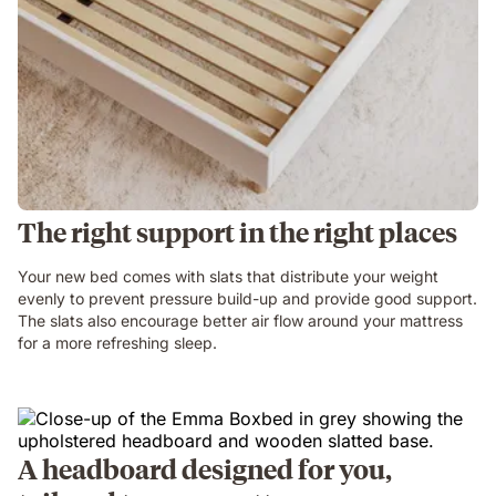
The right support in the right places
Your new bed comes with slats that distribute your weight
evenly to prevent pressure build-up and provide good support.
The slats also encourage better air flow around your mattress
for a more refreshing sleep.
A headboard designed for you,