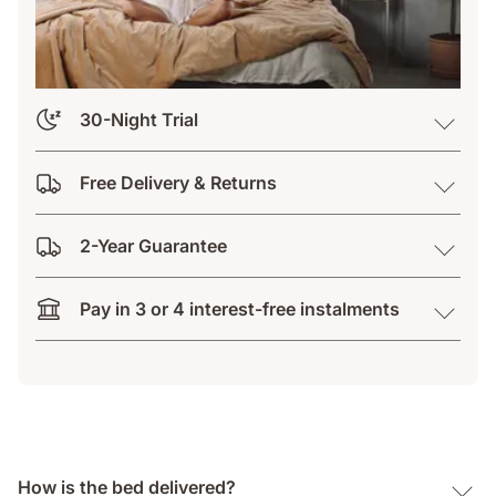
30-Night Trial
Free Delivery & Returns
2-Year Guarantee
Pay in 3 or 4 interest-free instalments
How is the bed delivered?