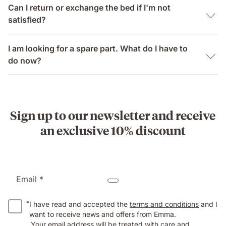
Can I return or exchange the bed if I'm not
satisfied?
I am looking for a spare part. What do I have to
do now?
Sign up to our newsletter and receive
an exclusive 10% discount
Email *
*
I have read and accepted the
terms and conditions
and I
want to receive news and offers from Emma.
Your email address will be treated with care and