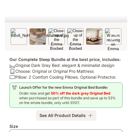
Our Complete Sleep Bundle at the best price, includes:
Bed:
Original Dark Grey Bed: elegant & minimalist design
Original
Mattress:
Choose: Original or Original Pro Mattress
Dark
Choose:
Pillow:
Pillow: 2 Comfort Cooling Pillows. Optional Protector.
Grey
Original
Pillow:
Launch Offer for the new Emma Original Bed Bundle:
Bed:
or
2
Order now and get
50% off the dark grey Original Bed
elegant
Original
Comfort
when purchased as part of this bundle and save up to 53%
&
Pro
Cooling
on the whole bundle, only until 31/07.
minimalist
Mattress
Pillows.
design
Optional
See All Product Details
Protector.
Add-
Size