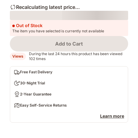
Recalculating latest price...
Loading
Out of Stock
The item you have selected is currently not available
Add to Cart
During the last 24 hours this product has been viewed
Views
102 times
Free Fast Delivery
30-Night Trial
2-Year Guarantee
Easy Self-Service Returns
Learn more