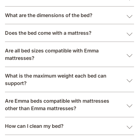
What are the dimensions of the bed?
Does the bed come with a mattress?
Are all bed sizes compatible with Emma
mattresses?
What is the maximum weight each bed can
support?
Are Emma beds compatible with mattresses
other than Emma mattresses?
How can I clean my bed?