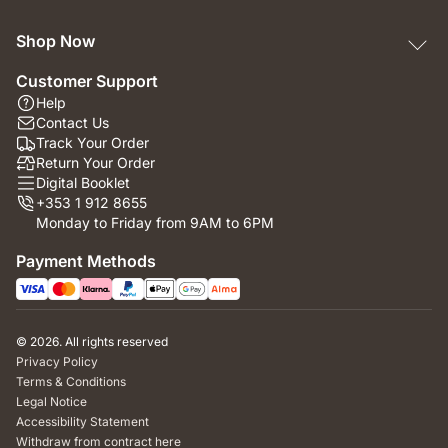
Shop Now
Customer Support
Help
Contact Us
Track Your Order
Return Your Order
Digital Booklet
+353 1 912 8655
Monday to Friday from 9AM to 6PM
Payment Methods
© 2026. All rights reserved
Privacy Policy
Terms & Conditions
Legal Notice
Accessibility Statement
Withdraw from contract here