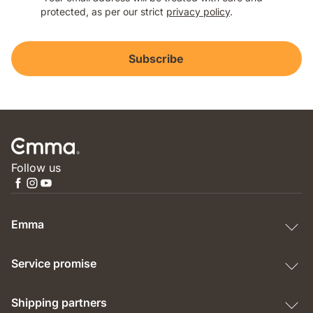
protected, as per our strict
privacy policy
.
Subscribe
Follow us
Emma
Service promise
Shipping partners