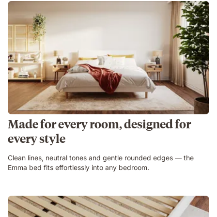
Made for every room, designed for
every style
Clean lines, neutral tones and gentle rounded edges — the
Emma bed fits effortlessly into any bedroom.