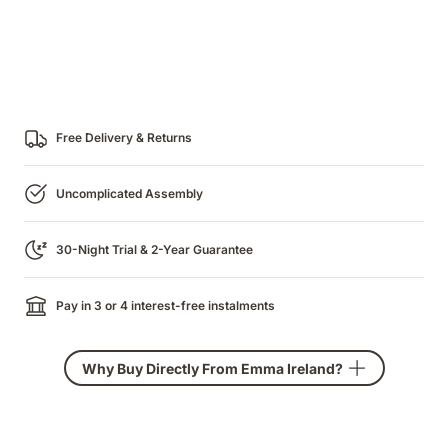
Free Delivery & Returns
Uncomplicated Assembly
30-Night Trial & 2-Year Guarantee
Pay in 3 or 4 interest-free instalments
Why Buy Directly From Emma Ireland?