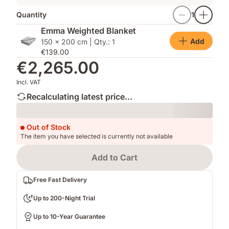
Quantity
1
Emma Weighted Blanket
Add
150 x 200 cm | Qty.: 1
€139.00
€2,265.00
Incl. VAT
Recalculating latest price...
Loading
Out of Stock
The item you have selected is currently not available
Add to Cart
Free Fast Delivery
Up to 200-Night Trial
Up to 10-Year Guarantee