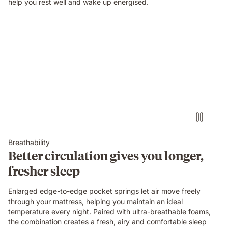
help you rest well and wake up energised.
Breathability
Better circulation gives you longer,
fresher sleep
Enlarged edge-to-edge pocket springs let air move freely
through your mattress, helping you maintain an ideal
temperature every night. Paired with ultra-breathable foams,
the combination creates a fresh, airy and comfortable sleep