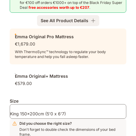
for €100 off orders €1000+ on top of the Black Friday Super
Deal
free accessories worth up to €207
.
See All Product Details
Add-
Emma Original Pro Mattress
ons
€1,679.00
With ThermoSync™ technology to regulate your body
temperature and help you fall asleep faster.
Emma Original+ Mattress
€579.00
Size
King 150x200cm (5'0 x 6'7)
Did you choose the right size?
Don't forget to double check the dimensions of your bed
frame.