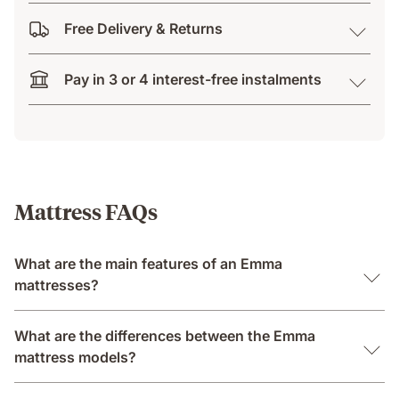
Free Delivery & Returns
Pay in 3 or 4 interest-free instalments
Mattress FAQs
What are the main features of an Emma
mattresses?
What are the differences between the Emma
mattress models?