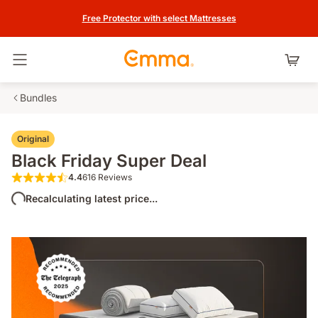
Free Protector with select Mattresses
Toggle navigation
Bundles
Original
Black Friday Super Deal
4.4
616 Reviews
4.4 out of 5 stars 616 Reviews
Recalculating latest price...