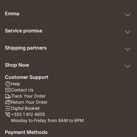
Emma
Service promise
Shipping partners
Shop Now
Customer Support
Help
Contact Us
Track Your Order
Return Your Order
Digital Booklet
+353 1 912 8655
Monday to Friday from 9AM to 6PM
Payment Methods