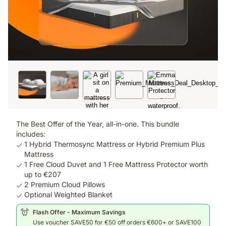
The Best Offer of the Year, all-in-one. This bundle
includes:
1 Hybrid Thermosync Mattress or Hybrid Premium Plus
Mattress
1 Free Cloud Duvet and 1 Free Mattress Protector worth
up to €207
2 Premium Cloud Pillows
Optional Weighted Blanket
Flash Offer - Maximum Savings
Use voucher SAVE50 for €50 off orders €600+ or SAVE100