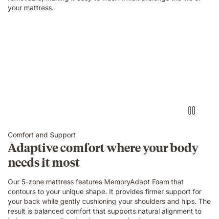
your mattress.
Comfort and Support
Adaptive comfort where your body
needs it most
Our 5-zone mattress features MemoryAdapt Foam that
contours to your unique shape. It provides firmer support for
your back while gently cushioning your shoulders and hips. The
result is balanced comfort that supports natural alignment to