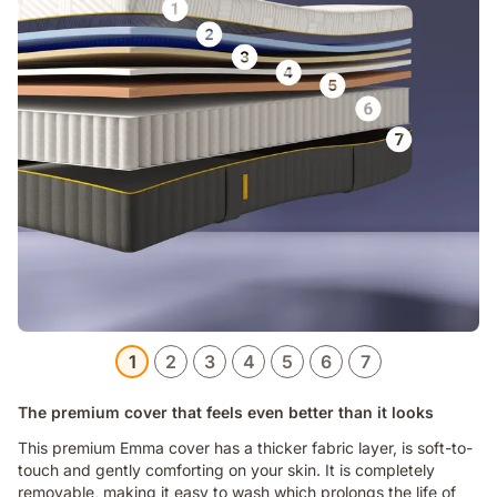
1
2
3
4
5
6
7
The premium cover that feels even better than it looks
This premium Emma cover has a thicker fabric layer, is soft-to-
touch and gently comforting on your skin. It is completely
removable, making it easy to wash which prolongs the life of