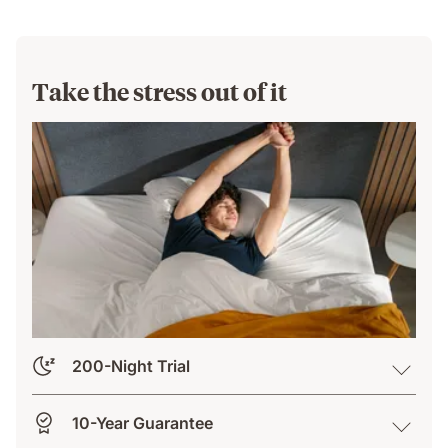
Take the stress out of it
200-Night Trial
10-Year Guarantee