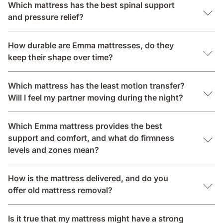
Which mattress has the best spinal support
and pressure relief?
How durable are Emma mattresses, do they
keep their shape over time?
Which mattress has the least motion transfer?
Will I feel my partner moving during the night?
Which Emma mattress provides the best
support and comfort, and what do firmness
levels and zones mean?
How is the mattress delivered, and do you
offer old mattress removal?
Is it true that my mattress might have a strong