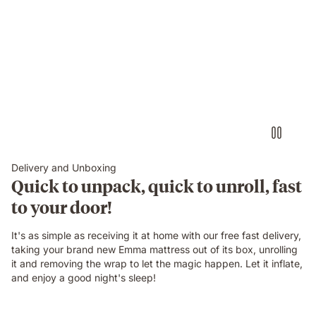
them.
Delivery and Unboxing
Quick to unpack, quick to unroll, fast
to your door!
It's as simple as receiving it at home with our free fast delivery,
taking your brand new Emma mattress out of its box, unrolling
it and removing the wrap to let the magic happen. Let it inflate,
and enjoy a good night's sleep!