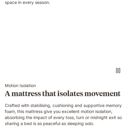
space in every season.
Video
of
a
person
air-
drumming
with
headphones
on
an
Emma
Motion Isolation
Original
A mattress that isolates movement
mattress
while
Crafted with stabilising, cushioning and supportive memory
their
foam, this mattress give you excellent motion isolation,
partner
absorbing the impact of every toss, turn or midnight exit so
sleeps
sharing a bed is as peaceful as sleeping solo.
undisturbed
beside