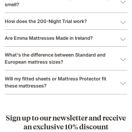
smell?
How does the 200-Night Trial work?
Are Emma Mattresses Made in Ireland?
What's the difference between Standard and
European mattress sizes?
Will my fitted sheets or Mattress Protector fit
these mattresses?
Sign up to our newsletter and receive
an exclusive 10% discount