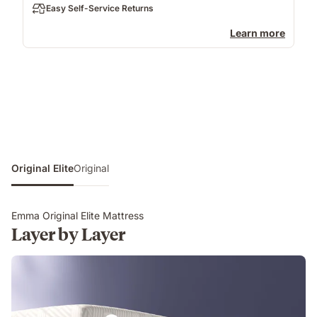
Easy Self-Service Returns
Learn more
Original Elite
Original
Emma Original Elite Mattress
Layer by Layer