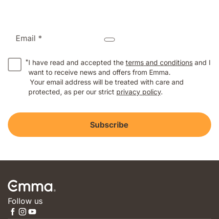
Email *
*
I have read and accepted the
terms and conditions
and I
want to receive news and offers from Emma.
Your email address will be treated with care and
protected, as per our strict
privacy policy
.
Subscribe
Follow us