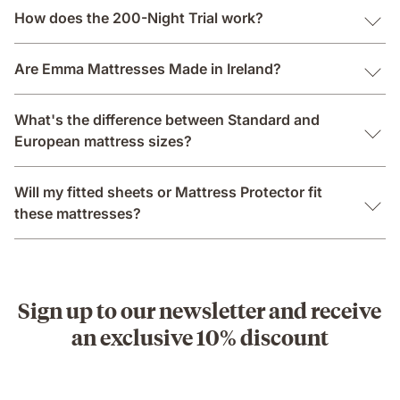
How does the 200-Night Trial work?
Are Emma Mattresses Made in Ireland?
What's the difference between Standard and
European mattress sizes?
Will my fitted sheets or Mattress Protector fit
these mattresses?
Sign up to our newsletter and receive
an exclusive 10% discount