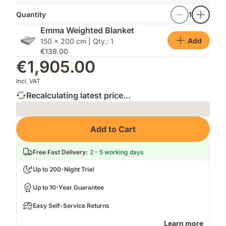
Quantity
1
Emma Weighted Blanket
Add
150 x 200 cm | Qty.: 1
€139.00
€1,905.00
Incl. VAT
Recalculating latest price...
Loading
Add to Cart
Free Fast Delivery
:
2 - 5 working days
Up to 200-Night Trial
Up to 10-Year Guarantee
Easy Self-Service Returns
Learn more