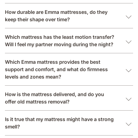
How durable are Emma mattresses, do they
keep their shape over time?
Which mattress has the least motion transfer?
Will I feel my partner moving during the night?
Which Emma mattress provides the best
support and comfort, and what do firmness
levels and zones mean?
How is the mattress delivered, and do you
offer old mattress removal?
Is it true that my mattress might have a strong
smell?