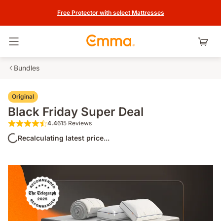
Free Protector with select Mattresses
Toggle navigation
Bundles
Original
Black Friday Super Deal
4.4
615 Reviews
4.4 out of 5 stars 615 Reviews
Recalculating latest price...