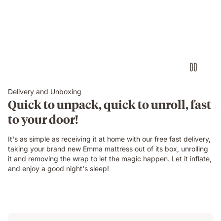
Delivery and Unboxing
Quick to unpack, quick to unroll, fast
to your door!
It's as simple as receiving it at home with our free fast delivery,
taking your brand new Emma mattress out of its box, unrolling
it and removing the wrap to let the magic happen. Let it inflate,
and enjoy a good night's sleep!