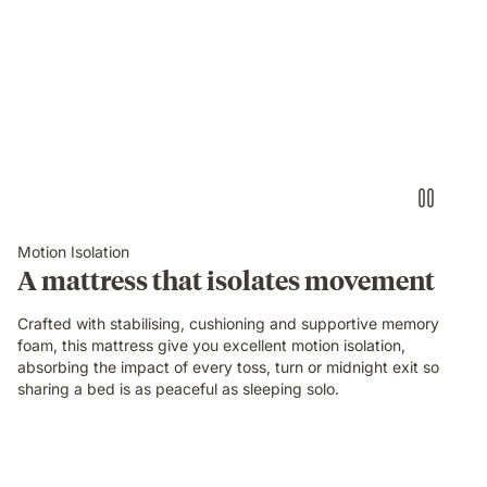
Video
of
a
person
air-
drumming
with
headphones
on
an
Emma
Motion Isolation
Original
A mattress that isolates movement
mattress
while
Crafted with stabilising, cushioning and supportive memory
their
foam, this mattress give you excellent motion isolation,
partner
absorbing the impact of every toss, turn or midnight exit so
sleeps
sharing a bed is as peaceful as sleeping solo.
undisturbed
beside
them.