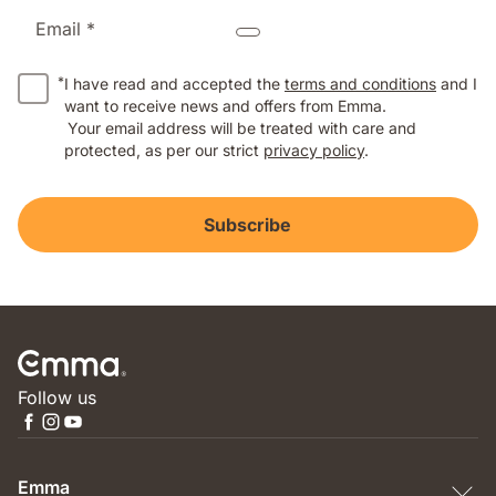
Email *
*
I have read and accepted the
terms and conditions
and I
want to receive news and offers from Emma.
Your email address will be treated with care and
protected, as per our strict
privacy policy
.
Subscribe
Follow us
Emma