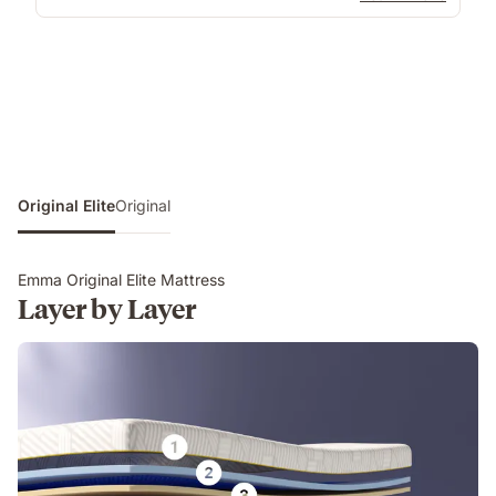
Original Elite
Original
Emma Original Elite Mattress
Layer by Layer