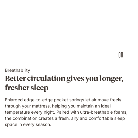
Breathability
Better circulation gives you longer,
fresher sleep
Enlarged edge-to-edge pocket springs let air move freely
through your mattress, helping you maintain an ideal
temperature every night. Paired with ultra-breathable foams,
the combination creates a fresh, airy and comfortable sleep
space in every season.