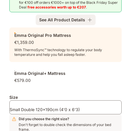
for €100 off orders €1000+ on top of the Black Friday Super
Deal
free accessories worth up to €207
.
See All Product Details
Add-
Emma Original Pro Mattress
ons
€1,359.00
With ThermoSync™ technology to regulate your body
temperature and help you fall asleep faster.
Emma Original+ Mattress
€579.00
Size
Small Double 120x190cm (4'0 x 6'3)
Did you choose the right size?
Don't forget to double check the dimensions of your bed
frame.