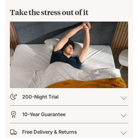
Take the stress out of it
200-Night Trial
10-Year Guarantee
Free Delivery & Returns