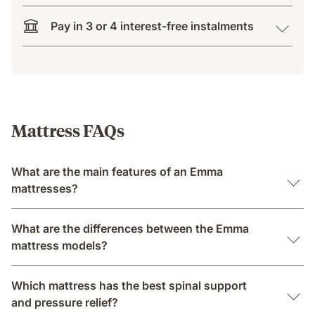
Pay in 3 or 4 interest-free instalments
Mattress FAQs
What are the main features of an Emma
mattresses?
What are the differences between the Emma
mattress models?
Which mattress has the best spinal support
and pressure relief?