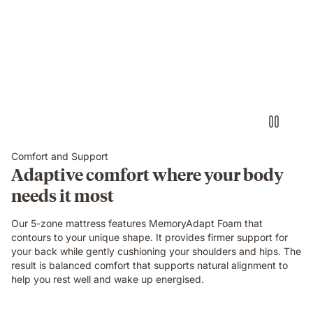
Comfort and Support
Adaptive comfort where your body
needs it most
Our 5-zone mattress features MemoryAdapt Foam that
contours to your unique shape. It provides firmer support for
your back while gently cushioning your shoulders and hips. The
result is balanced comfort that supports natural alignment to
help you rest well and wake up energised.