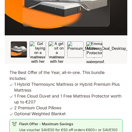
The Best Offer of the Year, all-in-one. This bundle
includes:
1 Hybrid Thermosync Mattress or Hybrid Premium Plus
Mattress
1 Free Cloud Duvet and 1 Free Mattress Protector worth
up to €207
2 Premium Cloud Pillows
Optional Weighted Blanket
Flash Offer - Maximum Savings
Use voucher SAVE50 for €50 off orders €600+ or SAVE100