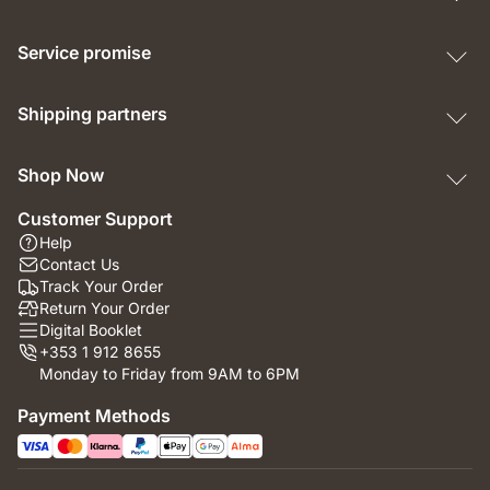
Service promise
Shipping partners
Shop Now
Customer Support
Help
Contact Us
Track Your Order
Return Your Order
Digital Booklet
+353 1 912 8655
Monday to Friday from 9AM to 6PM
Payment Methods