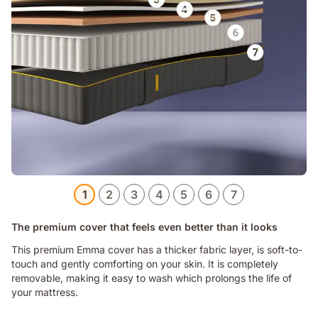
1
2
3
4
5
6
7
The premium cover that feels even better than it looks
This premium Emma cover has a thicker fabric layer, is soft-to-
touch and gently comforting on your skin. It is completely
removable, making it easy to wash which prolongs the life of
your mattress.