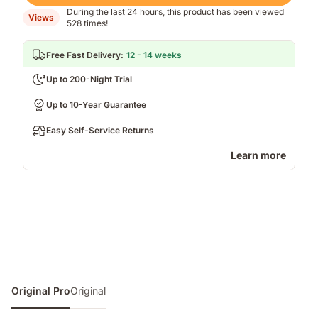
During the last 24 hours, this product has been viewed
Views
528 times!
Free Fast Delivery
:
12 - 14 weeks
Up to 200-Night Trial
Up to 10-Year Guarantee
Easy Self-Service Returns
Learn more
Original Pro
Original