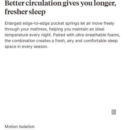
Better circulation gives you longer,
fresher sleep
Enlarged edge-to-edge pocket springs let air move freely
through your mattress, helping you maintain an ideal
temperature every night. Paired with ultra-breathable foams,
the combination creates a fresh, airy and comfortable sleep
space in every season.
Video
of
a
person
air-
drumming
with
headphones
on
an
Emma
Motion Isolation
Original