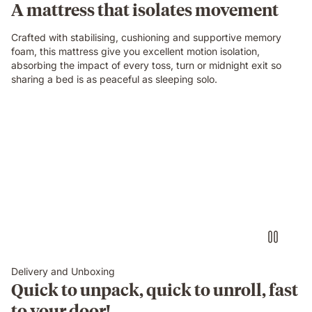
A mattress that isolates movement
mattress
while
Crafted with stabilising, cushioning and supportive memory
their
foam, this mattress give you excellent motion isolation,
partner
absorbing the impact of every toss, turn or midnight exit so
sleeps
sharing a bed is as peaceful as sleeping solo.
undisturbed
beside
them.
Delivery and Unboxing
Quick to unpack, quick to unroll, fast
to your door!