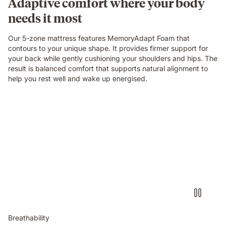
Adaptive comfort where your body
needs it most
Our 5-zone mattress features MemoryAdapt Foam that
contours to your unique shape. It provides firmer support for
your back while gently cushioning your shoulders and hips. The
result is balanced comfort that supports natural alignment to
help you rest well and wake up energised.
Breathability