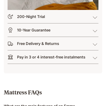
200-Night Trial
10-Year Guarantee
Free Delivery & Returns
Pay in 3 or 4 interest-free instalments
Mattress FAQs