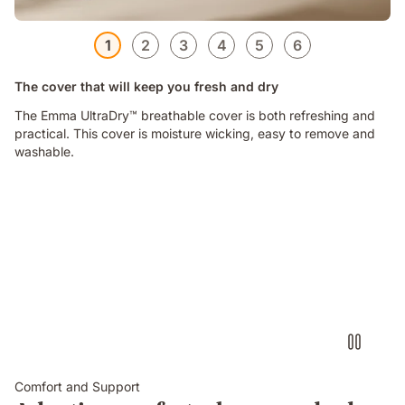
1
2
3
4
5
6
The cover that will keep you fresh and dry
The Emma UltraDry™ breathable cover is both refreshing and
practical. This cover is moisture wicking, easy to remove and
washable.
Comfort and Support