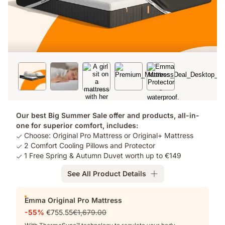
Our best Big Summer Sale offer and products, all-in-
one for superior comfort, includes:
Choose: Original Pro Mattress or Original+ Mattress
2 Comfort Cooling Pillows and Protector
1 Free Spring & Autumn Duvet worth up to €149
See All Product Details
Add-
Emma Original Pro Mattress
ons
-55%
€755.55
€1,679.00