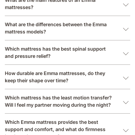
What are the main features of an Emma
mattresses?
What are the differences between the Emma
mattress models?
Which mattress has the best spinal support
and pressure relief?
How durable are Emma mattresses, do they
keep their shape over time?
Which mattress has the least motion transfer?
Will I feel my partner moving during the night?
Which Emma mattress provides the best
support and comfort, and what do firmness