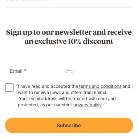
Sign up to our newsletter and receive
an exclusive 10% discount
Email *
*
I have read and accepted the
terms and conditions
and I
want to receive news and offers from Emma.
Your email address will be treated with care and
protected, as per our strict
privacy policy
.
Subscribe