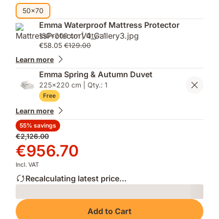
50x70
Emma Waterproof Mattress Protector
150x200 cm | Qty.: 1
€58.05
€129.00
Learn more
Emma Spring & Autumn Duvet
225x220 cm | Qty.: 1
Free
Learn more
55% savings
Original
€2,126.00
price
Price
€956.70
€2,126.00
€956.70
Incl. VAT
Recalculating latest price...
Loading
Add to Cart