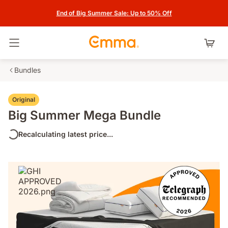
End of Big Summer Sale: Up to 50% Off
Toggle navigation
Bundles
Original
Big Summer Mega Bundle
Recalculating latest price...