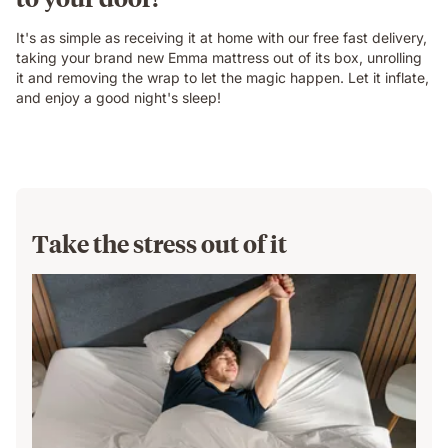
It's as simple as receiving it at home with our free fast delivery,
taking your brand new Emma mattress out of its box, unrolling
it and removing the wrap to let the magic happen. Let it inflate,
and enjoy a good night's sleep!
Take the stress out of it