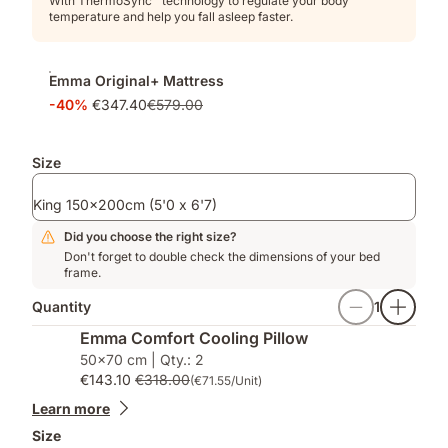
With ThermoSync™ technology to regulate your body
temperature and help you fall asleep faster.
Emma Original+ Mattress
-40%
€347.40
€579.00
Size
King 150x200cm (5'0 x 6'7)
Did you choose the right size?
Don't forget to double check the dimensions of your bed
frame.
Quantity
1
Emma Comfort Cooling Pillow
50x70 cm | Qty.: 2
€143.10
€318.00
(€71.55/Unit)
Learn more
Size