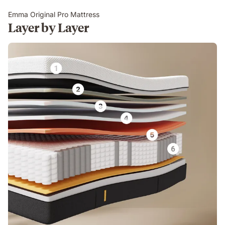
Emma Original Pro Mattress
Layer by Layer