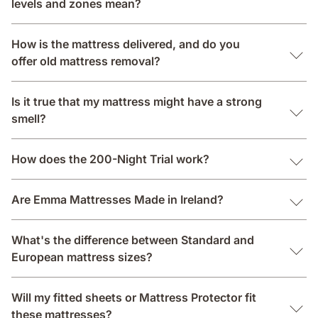
levels and zones mean?
How is the mattress delivered, and do you
offer old mattress removal?
Is it true that my mattress might have a strong
smell?
How does the 200-Night Trial work?
Are Emma Mattresses Made in Ireland?
What's the difference between Standard and
European mattress sizes?
Will my fitted sheets or Mattress Protector fit
these mattresses?