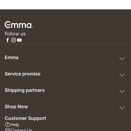
Follow us
Emma
Service promise
Shipping partners
Shop Now
Customer Support
Help
Contact Us