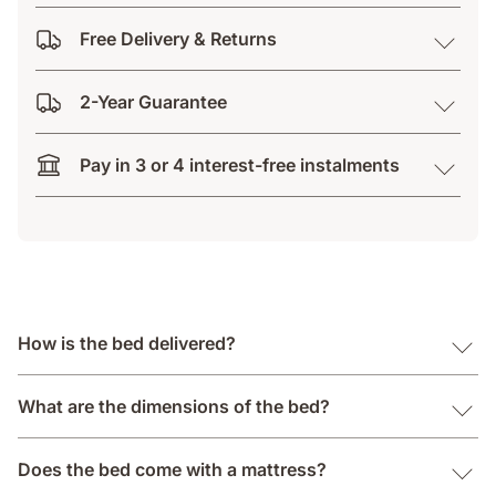
Free Delivery & Returns
2-Year Guarantee
Pay in 3 or 4 interest-free instalments
How is the bed delivered?
What are the dimensions of the bed?
Does the bed come with a mattress?