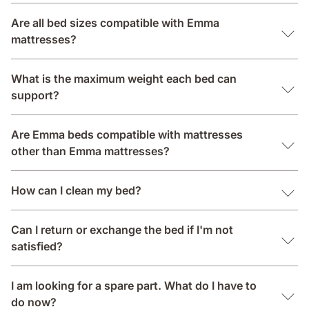
Are all bed sizes compatible with Emma
mattresses?
What is the maximum weight each bed can
support?
Are Emma beds compatible with mattresses
other than Emma mattresses?
How can I clean my bed?
Can I return or exchange the bed if I'm not
satisfied?
I am looking for a spare part. What do I have to
do now?