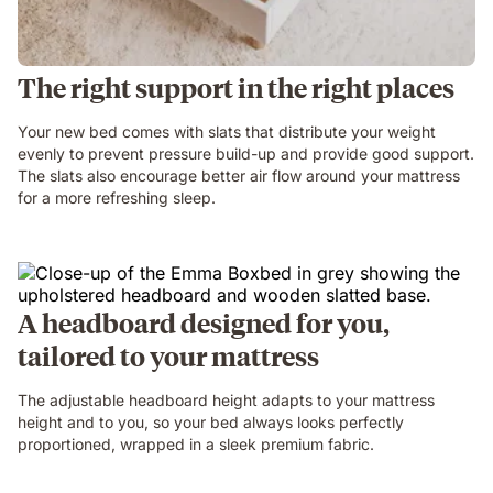
The right support in the right places
Your new bed comes with slats that distribute your weight
evenly to prevent pressure build-up and provide good support.
The slats also encourage better air flow around your mattress
for a more refreshing sleep.
A headboard designed for you,
tailored to your mattress
The adjustable headboard height adapts to your mattress
height and to you, so your bed always looks perfectly
proportioned, wrapped in a sleek premium fabric.