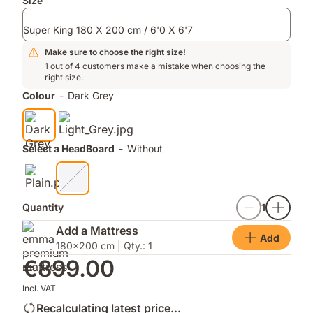
Add-
Size
ons
Super King 180 X 200 cm / 6'0 X 6'7
Make sure to choose the right size!
1 out of 4 customers make a mistake when choosing the
right size.
Colour
-
Dark Grey
Select a HeadBoard
-
Without
Quantity
1
Add a Mattress
Add
180x200 cm | Qty.: 1
€899.00
Incl. VAT
Recalculating latest price...