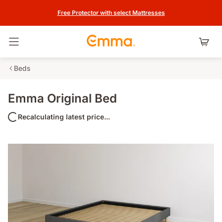
Free Protector with select Mattresses
Toggle navigation
Beds
Emma Original Bed
Recalculating latest price...