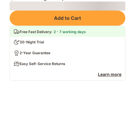
Loading
Add to Cart
Free Fast Delivery
:
2 - 7 working days
30-Night Trial
2-Year Guarantee
Easy Self-Service Returns
Learn more