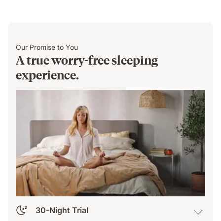
Our Promise to You
A true worry-free sleeping
experience.
30-Night Trial