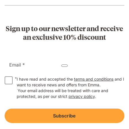
Sign up to our newsletter and receive
an exclusive 10% discount
Email *
*
I have read and accepted the
terms and conditions
and I
want to receive news and offers from Emma.
Your email address will be treated with care and
protected, as per our strict
privacy policy
.
Subscribe