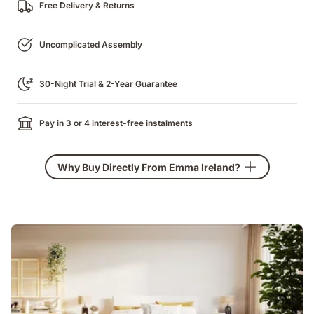
Free Delivery & Returns
Uncomplicated Assembly
30-Night Trial & 2-Year Guarantee
Pay in 3 or 4 interest-free instalments
Why Buy Directly From Emma Ireland?