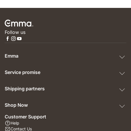
Follow us
Emma
Service promise
Shipping partners
Shop Now
Customer Support
Help
Contact Us