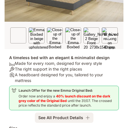
A timeless bed with an elegant & minimalist design
Bed:
Made for every room, designed for every style
Made
Colour:
The right support in the right places
for
The
Assembly:
A headboard designed for you, tailored to your
every
right
A
mattress
room,
support
headboard
Launch Offer for the new Emma Original Bed:
designed
in
designed
Order now and enjoy a
40% launch discount on the dark
for
the
for
grey color of the Original Bed
until the 31/07. The crossed
every
right
you,
price reflects the standard price after launch.
style
places
tailored
to
See All Product Details
your
mattress