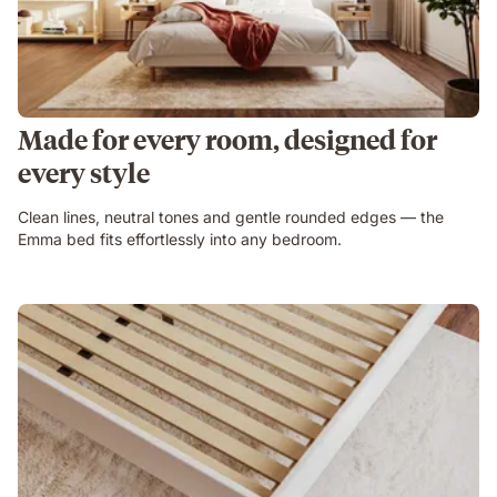
Made for every room, designed for
every style
Clean lines, neutral tones and gentle rounded edges — the
Emma bed fits effortlessly into any bedroom.