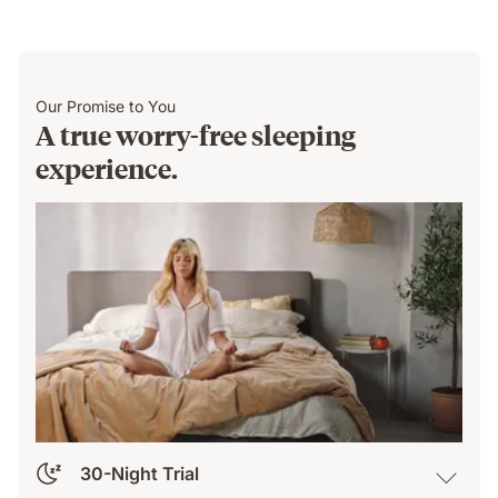
Our Promise to You
A true worry-free sleeping
experience.
30-Night Trial