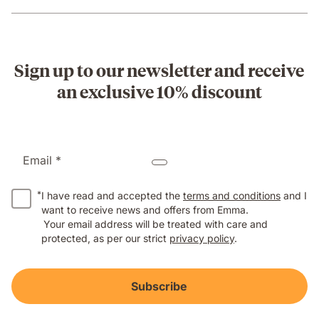
Sign up to our newsletter and receive
an exclusive 10% discount
Email *
*
I have read and accepted the
terms and conditions
and I
want to receive news and offers from Emma.
Your email address will be treated with care and
protected, as per our strict
privacy policy
.
Subscribe