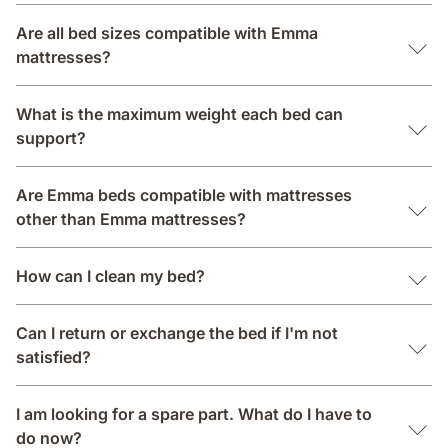
Are all bed sizes compatible with Emma
mattresses?
What is the maximum weight each bed can
support?
Are Emma beds compatible with mattresses
other than Emma mattresses?
How can I clean my bed?
Can I return or exchange the bed if I'm not
satisfied?
I am looking for a spare part. What do I have to
do now?