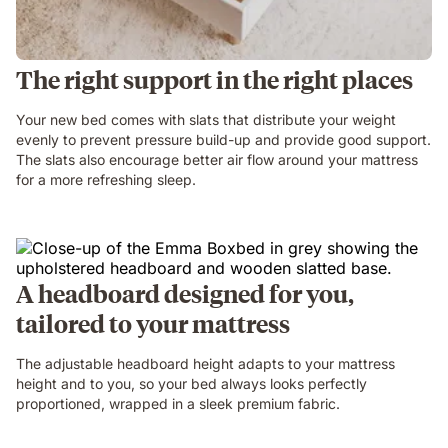
The right support in the right places
Your new bed comes with slats that distribute your weight
evenly to prevent pressure build-up and provide good support.
The slats also encourage better air flow around your mattress
for a more refreshing sleep.
A headboard designed for you,
tailored to your mattress
The adjustable headboard height adapts to your mattress
height and to you, so your bed always looks perfectly
proportioned, wrapped in a sleek premium fabric.