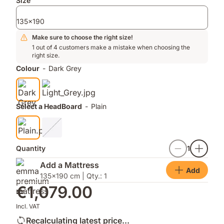
Add-
Size
ons
135x190
Make sure to choose the right size!
1 out of 4 customers make a mistake when choosing the
right size.
Colour
-
Dark Grey
Select a HeadBoard
-
Plain
Quantity
1
Add a Mattress
Add
135x190 cm | Qty.: 1
€1,079.00
Incl. VAT
Recalculating latest price...