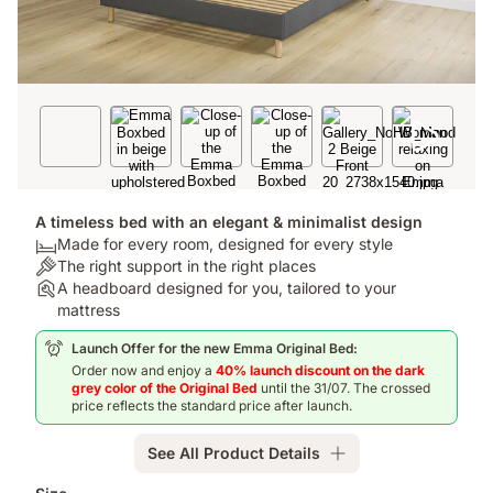
A timeless bed with an elegant & minimalist design
Bed:
Made for every room, designed for every style
Made
Colour:
The right support in the right places
for
The
Assembly:
A headboard designed for you, tailored to your
every
right
A
mattress
room,
support
headboard
Launch Offer for the new Emma Original Bed:
designed
in
designed
Order now and enjoy a
40% launch discount on the dark
for
the
for
grey color of the Original Bed
until the 31/07. The crossed
every
right
you,
price reflects the standard price after launch.
style
places
tailored
to
See All Product Details
your
mattress