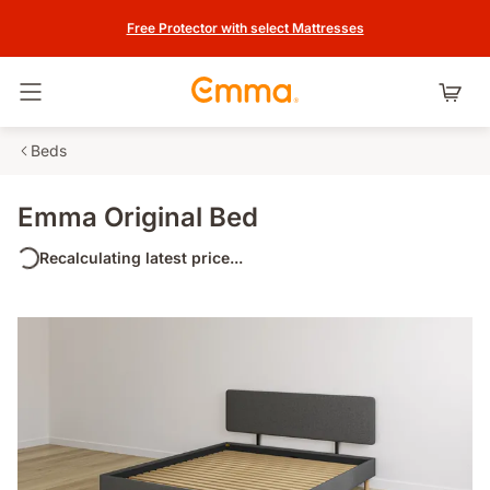
Free Protector with select Mattresses
Toggle navigation
Beds
Emma Original Bed
Recalculating latest price...