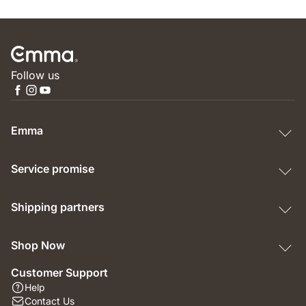
Follow us
Emma
Service promise
Shipping partners
Shop Now
Customer Support
Help
Contact Us