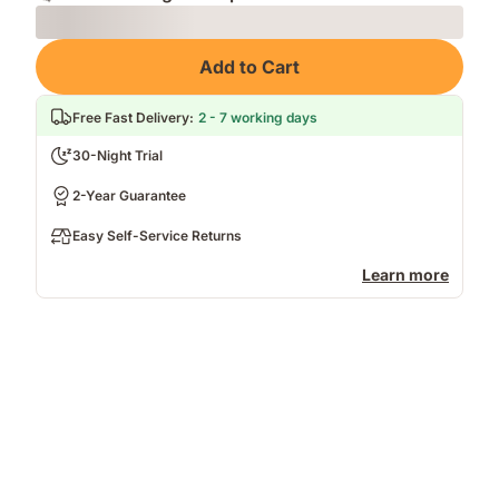
Loading
Add to Cart
Free Fast Delivery
:
2 - 7 working days
30-Night Trial
2-Year Guarantee
Easy Self-Service Returns
Learn more