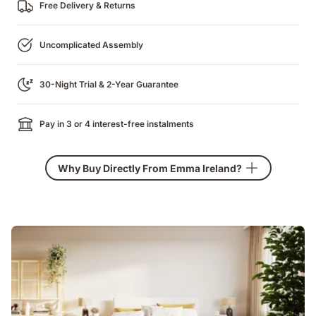
Free Delivery & Returns
Uncomplicated Assembly
30-Night Trial & 2-Year Guarantee
Pay in 3 or 4 interest-free instalments
Why Buy Directly From Emma Ireland?