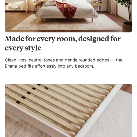
Made for every room, designed for
every style
Clean lines, neutral tones and gentle rounded edges — the
Emma bed fits effortlessly into any bedroom.