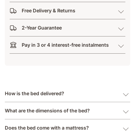
Free Delivery & Returns
2-Year Guarantee
Pay in 3 or 4 interest-free instalments
How is the bed delivered?
What are the dimensions of the bed?
Does the bed come with a mattress?