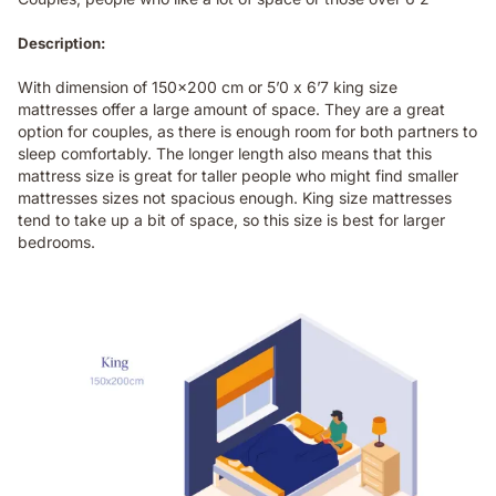
Description:
With dimension of 150x200 cm or 5’0 x 6’7 king size
mattresses offer a large amount of space. They are a great
option for couples, as there is enough room for both partners to
sleep comfortably. The longer length also means that this
mattress size is great for taller people who might find smaller
mattresses sizes not spacious enough. King size mattresses
tend to take up a bit of space, so this size is best for larger
bedrooms.