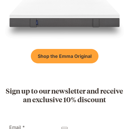
Shop the Emma Original
Sign up to our newsletter and receive
an exclusive 10% discount
Email *