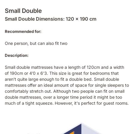
Small Double
Small Double Dimensions: 120 x 190 cm
Recommended for:
One person, but can also fit two
Description:
Small double mattresses have a length of 120cm and a width
of 190cm or 4’0 x 6’3. This size is great for bedrooms that
aren’t quite large enough to fit a double bed. Small double
mattresses offer an ideal amount of space for single sleepers to
comfortably stretch out. Although two people can fit on small
double mattresses, over a longer time period it might be too
much of a tight squeeze. However, it's perfect for guest rooms.