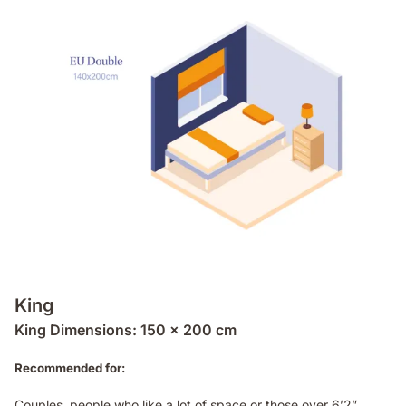
King
King Dimensions: 150 x 200 cm
Recommended for:
Couples, people who like a lot of space or those over 6’2”