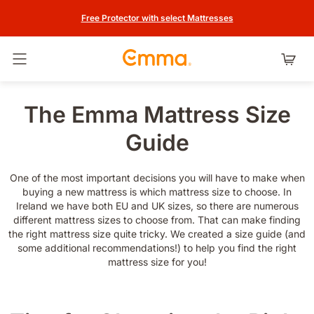
Free Protector with select Mattresses
Toggle navigation
The Emma Mattress Size
Guide
One of the most important decisions you will have to make when
buying a new mattress is which mattress size to choose. In
Ireland we have both EU and UK sizes, so there are numerous
different mattress sizes to choose from. That can make finding
the right mattress size quite tricky. We created a size guide (and
some additional recommendations!) to help you find the right
mattress size for you!