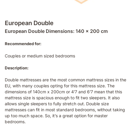
European Double
European Double Dimensions: 140 x 200 cm
Recommended for:
Couples or medium sized bedrooms
Description:
Double mattresses are the most common mattress sizes in the
EU, with many couples opting for this mattress size. The
dimensions of 140cm x 200cm or 4’7 and 6’7 mean that this
mattress size is spacious enough to fit two sleepers. It also
allows single sleepers to fully stretch out. Double size
mattresses can fit in most standard bedrooms, without taking
up too much space. So, it’s a great option for master
bedrooms.