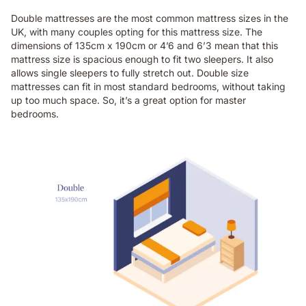
Double mattresses are the most common mattress sizes in the
UK, with many couples opting for this mattress size. The
dimensions of 135cm x 190cm or 4’6 and 6’3 mean that this
mattress size is spacious enough to fit two sleepers. It also
allows single sleepers to fully stretch out. Double size
mattresses can fit in most standard bedrooms, without taking
up too much space. So, it’s a great option for master
bedrooms.