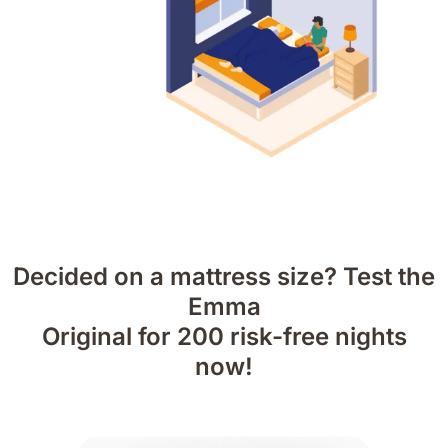
Decided on a mattress size? Test the
Emma
Original for 200 risk-free nights
now!