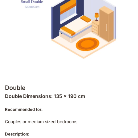
Double
Double Dimensions: 135 x 190 cm
Recommended for:
Couples or medium sized bedrooms
Description: