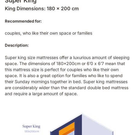
Super King
King Dimensions: 180 x 200 cm
Recommended for:
couples, who like their own space or families
Description:
Super king size mattresses offer a luxurious amount of sleeping
space. The dimensions of 180x200cm or 6’0 x 6’7 mean that
this mattress size is perfect for couples who like their own
space. It is also a great option for families who like to spend
their Sunday mornings together in bed. Super king mattresses
are considerably wider than the standard double bed mattress
and require a large amount of space.