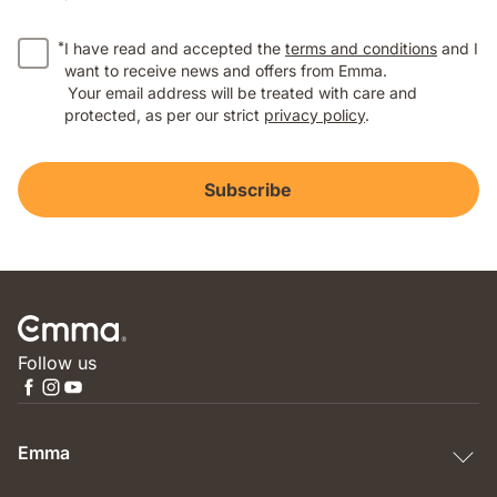
*
I have read and accepted the
terms and conditions
and I
want to receive news and offers from Emma.
Your email address will be treated with care and
protected, as per our strict
privacy policy
.
Subscribe
Follow us
Emma