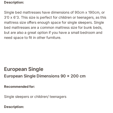
Description:
Single bed mattresses have dimensions of 90cm x 190cm, or
3’0 x 6’3. This size is perfect for children or teenagers, as this
mattress size offers enough space for single sleepers. Single
bed mattresses are a common mattress size for bunk beds,
but are also a great option if you have a small bedroom and
need space to fit in other furniture.
European Single
European Single Dimensions 90 x 200 cm
Recommended for:
Single sleepers or children/ teenagers
Description: