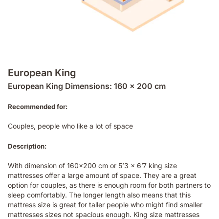
European King
European King Dimensions: 160 x 200 cm
Recommended for:
Couples, people who like a lot of space
Description:
With dimension of 160x200 cm or 5’3 x 6’7 king size
mattresses offer a large amount of space. They are a great
option for couples, as there is enough room for both partners to
sleep comfortably. The longer length also means that this
mattress size is great for taller people who might find smaller
mattresses sizes not spacious enough. King size mattresses