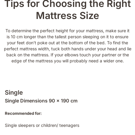
Tips for Choosing the Right
Mattress Size
To determine the perfect height for your mattress, make sure it
is 10 cm longer than the tallest person sleeping on it to ensure
your feet don’t poke out at the bottom of the bed. To find the
perfect mattress width, tuck both hands under your head and lie
back on the mattress. If your elbows touch your partner or the
edge of the mattress you will probably need a wider one.
Single
Single Dimensions 90 x 190 cm
Recommended for:
Single sleepers or children/ teenagers