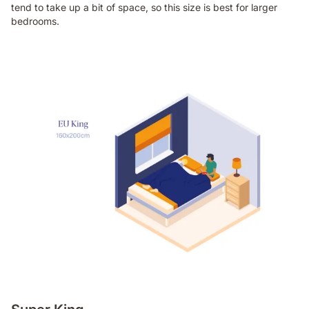
tend to take up a bit of space, so this size is best for larger
bedrooms.