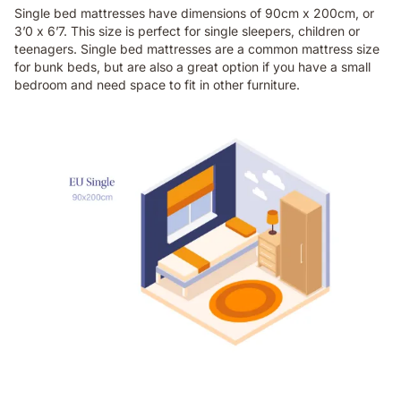
Single bed mattresses have dimensions of 90cm x 200cm, or
3’0 x 6’7. This size is perfect for single sleepers, children or
teenagers. Single bed mattresses are a common mattress size
for bunk beds, but are also a great option if you have a small
bedroom and need space to fit in other furniture.