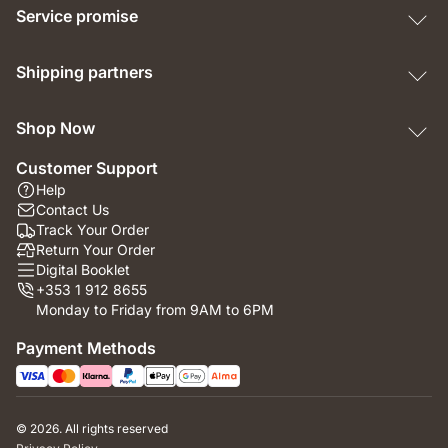
Service promise
Shipping partners
Shop Now
Customer Support
Help
Contact Us
Track Your Order
Return Your Order
Digital Booklet
+353 1 912 8655
Monday to Friday from 9AM to 6PM
Payment Methods
© 2026. All rights reserved