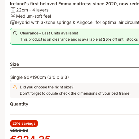
Ireland's first beloved Emma mattress since 2020, now redes
USPheight:
22cm - 4 layers
22cm
Firmness
Medium-soft feel
-
:
Materials:
Hybrid with 3-zone springs & Airgocell for optimal air circula
4
Medium-
Hybrid
Clearance – Last Units available!​
layers
soft
with
This product is on clearance and is available at
25%
off until stocks 
feel
3-
zone
springs
&
Size
Airgocell
for
Single 90x190cm (3'0 x 6'3)
optimal
air
Did you choose the right size?
circulation
Don't forget to double check the dimensions of your bed frame.
Quantity
25% savings
Original
€299.00
price
Price