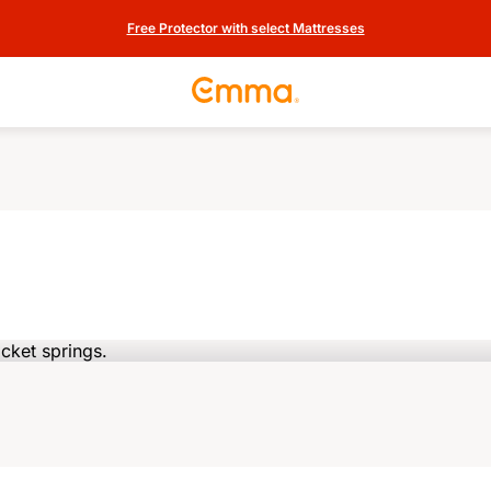
Free Protector with select Mattresses