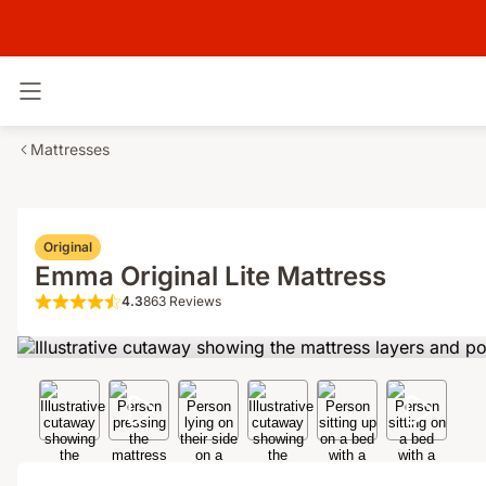
Toggle navigation
Mattresses
Original
Emma Original Lite Mattress
4.3
863 Reviews
4.3 out of 5 stars 863 Reviews