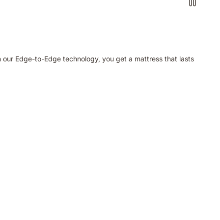
h our Edge-to-Edge technology, you get a mattress that lasts