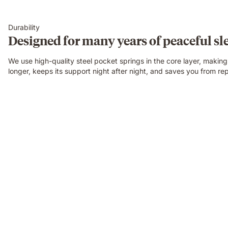
Durability
Designed for many years of peaceful sl
We use high-quality steel pocket springs in the core layer, makin
longer, keeps its support night after night, and saves you from rep