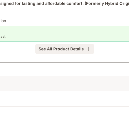
igned for lasting and affordable comfort. (Formerly Hybrid Origi
tion
last.
See All Product Details