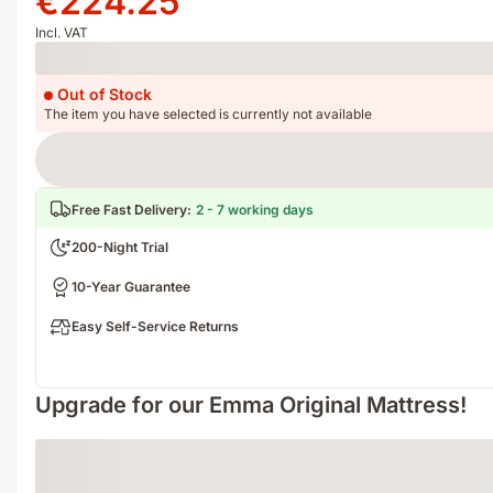
€224.25
€299.00
€224.25
Incl. VAT
Loading
Out of Stock
The item you have selected is currently not available
Free Fast Delivery
:
2 - 7 working days
200-Night Trial
10-Year Guarantee
Easy Self-Service Returns
Upgrade for our Emma Original Mattress!