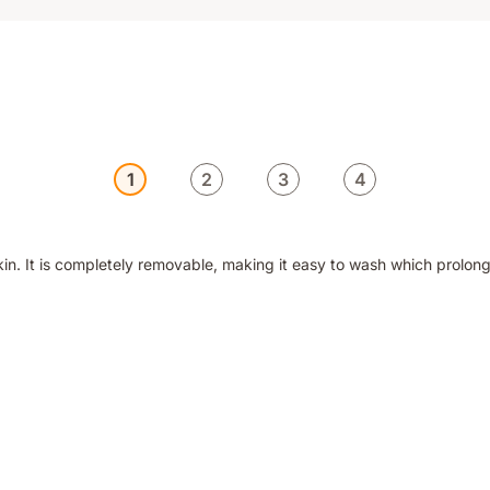
1
2
3
4
n. It is completely removable, making it easy to wash which prolongs