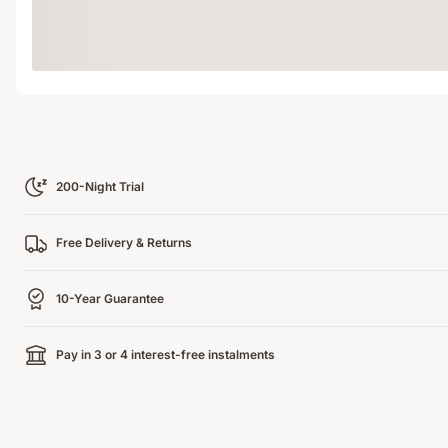
Loading
200-Night Trial
Free Delivery & Returns
10-Year Guarantee
Pay in 3 or 4 interest-free instalments