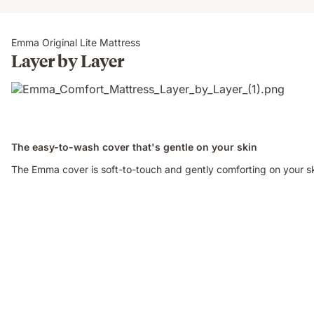
Emma Original Lite Mattress
Layer by Layer
The easy-to-wash cover that's gentle on your skin
The Emma cover is soft-to-touch and gently comforting on your ski
Video
of
a
woman
sitting
on
an
Emma