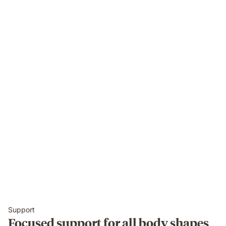
Support
Focused support for all body shapes