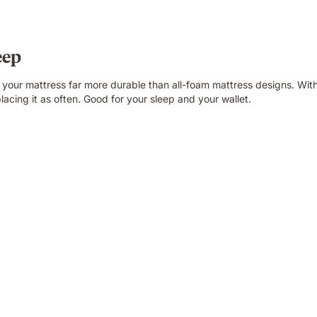
eep
g your mattress far more durable than all-foam mattress designs. Wit
lacing it as often. Good for your sleep and your wallet.