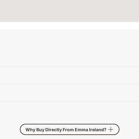
Why Buy Directly From Emma Ireland?