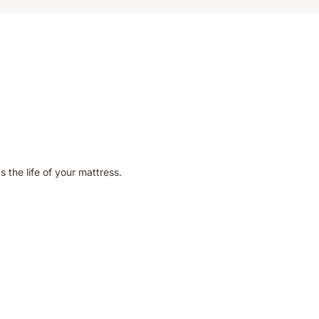
 the life of your mattress.